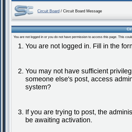
Circuit Board
/ Circuit Board Message
Ci
You are not logged in or you do not have permission to access this page. This coul
You are not logged in. Fill in the fo
You may not have sufficient privileg
someone else's post, access admini
system?
If you are trying to post, the admin
be awaiting activation.