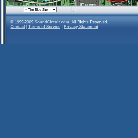
© 1999-2009
SoundCircuit.com
. All Rights Reserved.
Contact
|
Terms of Service
|
Privacy Statement