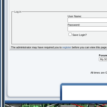
Log in
User Name:
Password:
Save Login?
The administrator may have required you to
register
before you can view this page
Forum
All times are