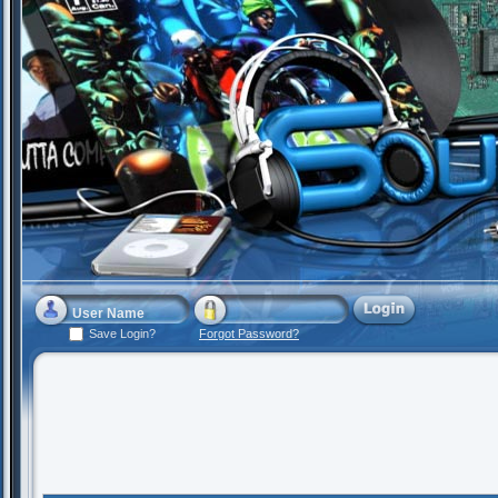
Save Login?
Forgot Password?