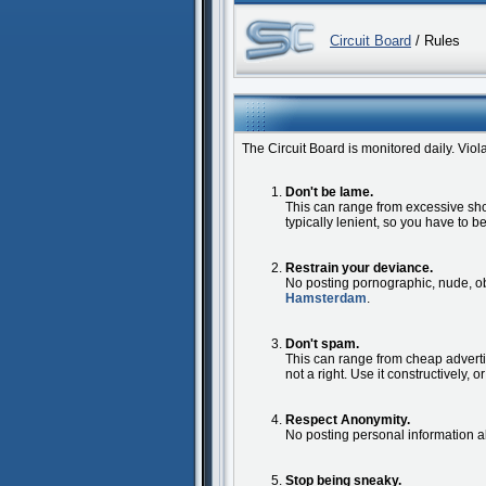
Circuit Board
/ Rules
The Circuit Board is monitored daily. Vio
Don't be lame.
This can range from excessive shock
typically lenient, so you have to 
Restrain your deviance.
No posting pornographic, nude, obs
Hamsterdam
.
Don't spam.
This can range from cheap adverti
not a right. Use it constructively, o
Respect Anonymity.
No posting personal information 
Stop being sneaky.