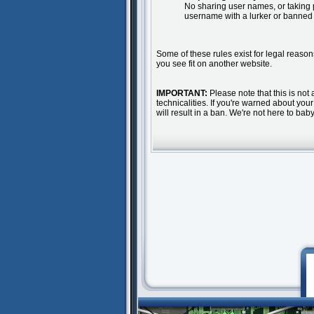
No sharing user names, or taking 
username with a lurker or banned
Some of these rules exist for legal reason
you see fit on another website.
IMPORTANT:
Please note that this is not 
technicalities. If you're warned about yo
will result in a ban. We're not here to ba