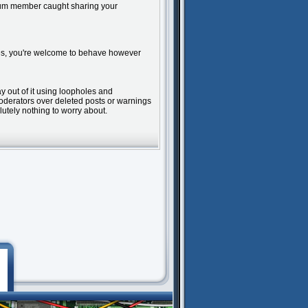
tinum member caught sharing your
rules, you're welcome to behave however
ay out of it using loopholes and
moderators over deleted posts or warnings
lutely nothing to worry about.