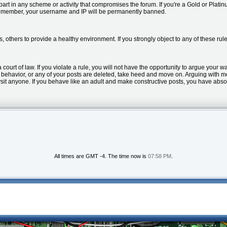
part in any scheme or activity that compromises the forum. If you're a Gold or Pla
 member, your username and IP will be permanently banned.
s, others to provide a healthy environment. If you strongly object to any of these 
a court of law. If you violate a rule, you will not have the opportunity to argue your w
ur behavior, or any of your posts are deleted, take heed and move on. Arguing with 
bysit anyone. If you behave like an adult and make constructive posts, you have abso
All times are GMT -4. The time now is
07:58 PM
.