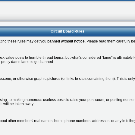
Circuit Board Rules
lating these rules may get you
banned without notice
. Please read them carefully be
 value posts to horrible thread topics, but what's considered "lame" is ultimately le
be pretty damn lame to get banned.
cene, or otherwise graphic pictures (or links to sites containing them). This is onl
sing, to making numerous useless posts to raise your post count, or posting nonsens
r it will be taken away.
about other members' real names, home phone numbers, addresses, or any info the