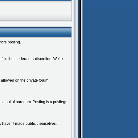
fore posting.
ft to the moderators' discretion. We're
y allowed on the private forum,
e out of boredom. Posting is a privilege,
y haven't made public themselves.