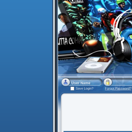
Save Login?
Forgot Password?