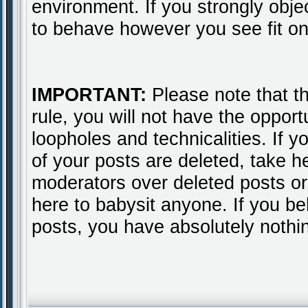
environment. If you strongly obje
to behave however you see fit on
IMPORTANT:
Please note that thi
rule, you will not have the opport
loopholes and technicalities. If 
of your posts are deleted, take 
moderators over deleted posts or 
here to babysit anyone. If you b
posts, you have absolutely nothi