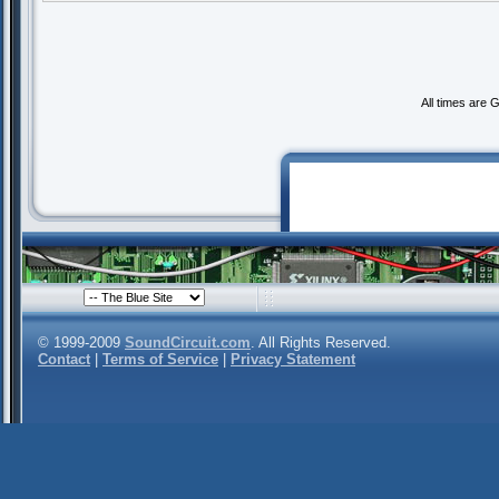
All times are 
© 1999-2009
SoundCircuit.com
. All Rights Reserved.
Contact
|
Terms of Service
|
Privacy Statement