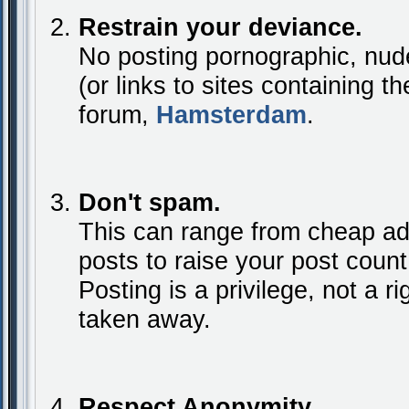
Restrain your deviance.
No posting pornographic, nude
(or links to sites containing t
forum,
Hamsterdam
.
Don't spam.
This can range from cheap ad
posts to raise your post coun
Posting is a privilege, not a rig
taken away.
Respect Anonymity.