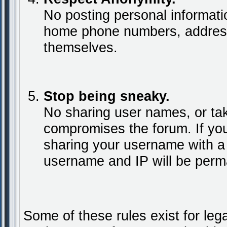
No posting personal informat
home phone numbers, addresse
themselves.
Stop being sneaky.
No sharing user names, or tak
compromises the forum. If yo
sharing your username with a
username and IP will be perm
Some of these rules exist for leg