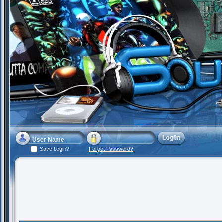
Save Login?
Forgot Password?