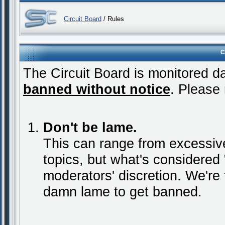
Circuit Board
/ Rules
C
The Circuit Board is monitored da
banned without notice
. Please 
Don't be lame.
This can range from excessive
topics, but what's considered "
moderators' discretion. We're 
damn lame to get banned.