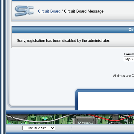
Circuit Board
/ Circuit Board Message
Ci
Sorry, registration has been disabled by the administrator.
Forum
All times are 