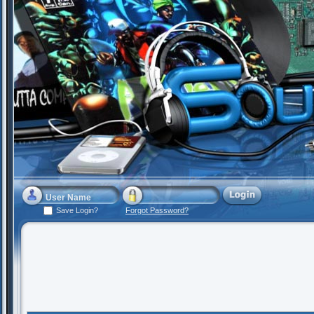
Save Login?
Forgot Password?