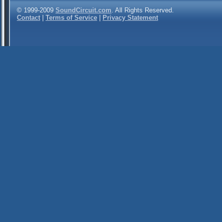
© 1999-2009
SoundCircuit.com
. All Rights Reserved.
Contact
|
Terms of Service
|
Privacy Statement