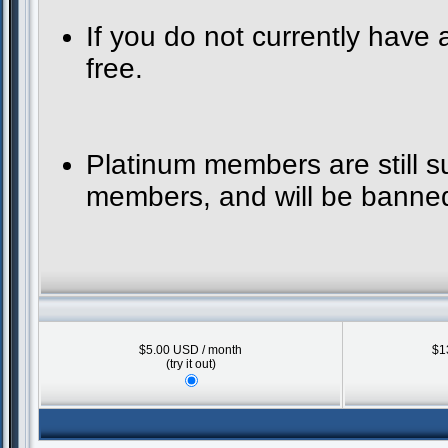
If you do not currently have
free.
Platinum members are still 
members, and will be banned 
$5.00 USD / month
$1
(try it out)