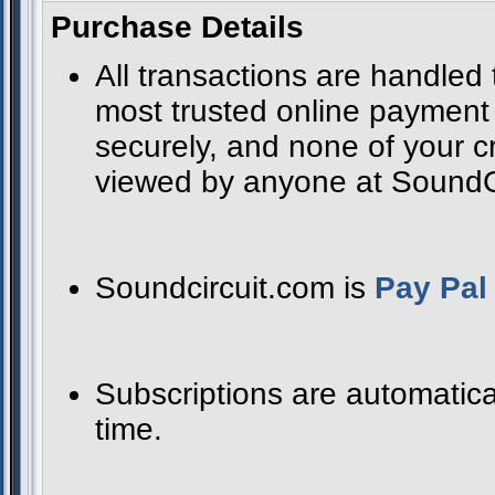
Purchase Details
All transactions are handled
most trusted online payment s
securely, and none of your cr
viewed by anyone at SoundCir
Soundcircuit.com is
Pay Pal 
Subscriptions are automatica
time.