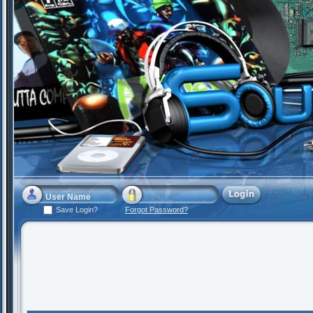
Save Login?
Forgot Password?