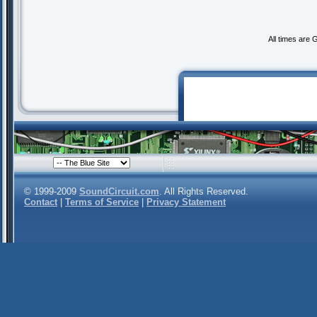
All times are
© 1999-2009
SoundCircuit.com
. All Rights Reserved.
Contact
|
Terms of Service
|
Privacy Statement