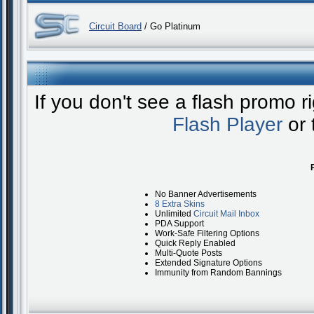
Circuit Board
/ Go Platinum
If you don't see a flash promo 
Flash Player
or 
No Banner Advertisements
8 Extra Skins
Unlimited
Circuit Mail Inbox
PDA Support
Work-Safe Filtering Options
Quick Reply Enabled
Multi-Quote Posts
Extended Signature Options
Immunity from Random Bannings