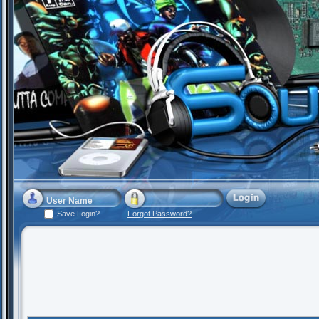
Save Login?
Forgot Password?