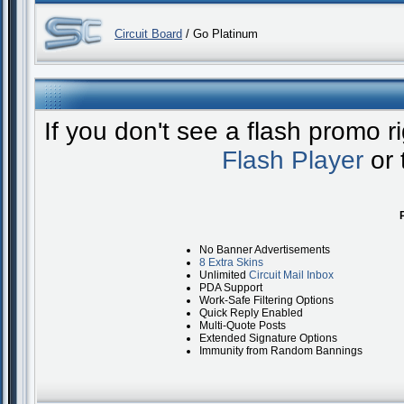
Circuit Board
/ Go Platinum
If you don't see a flash promo 
Flash Player
or 
No Banner Advertisements
8 Extra Skins
Unlimited
Circuit Mail Inbox
PDA Support
Work-Safe Filtering Options
Quick Reply Enabled
Multi-Quote Posts
Extended Signature Options
Immunity from Random Bannings