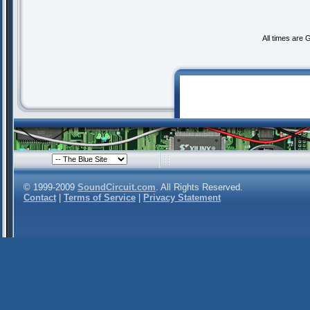
All times are
© 1999-2009
SoundCircuit.com
. All Rights Reserved.
Contact
|
Terms of Service
|
Privacy Statement