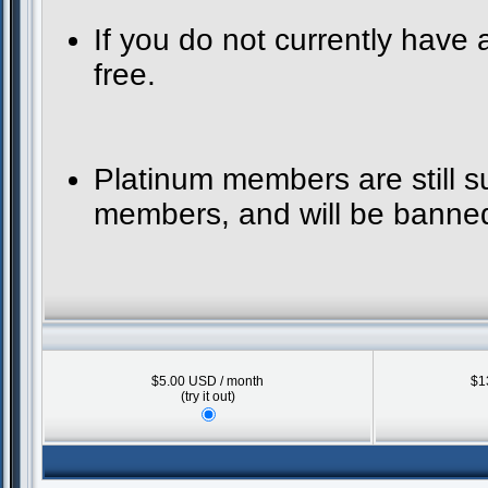
If you do not currently have
free.
Platinum members are still 
members, and will be banned 
$5.00 USD / month
$1
(try it out)