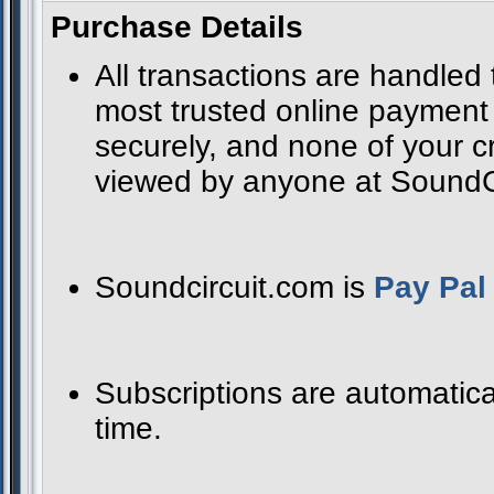
Purchase Details
All transactions are handled
most trusted online payment s
securely, and none of your cr
viewed by anyone at SoundCir
Soundcircuit.com is
Pay Pal 
Subscriptions are automatica
time.