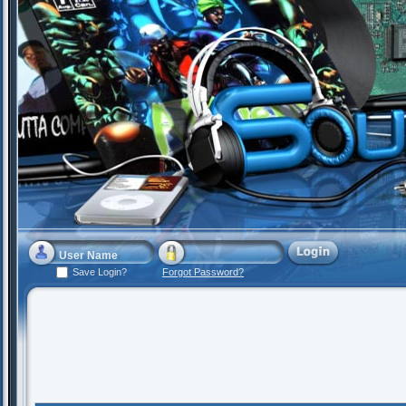
Save Login?
Forgot Password?