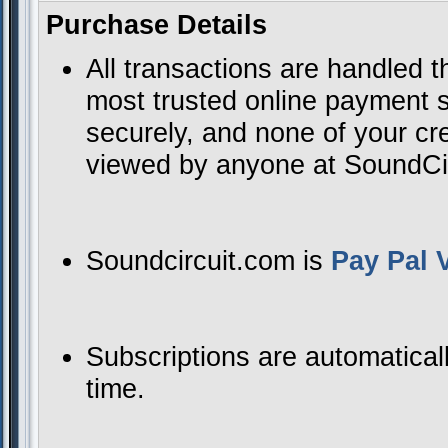
Purchase Details
All transactions are handled 
most trusted online payment se
securely, and none of your cre
viewed by anyone at SoundCirc
Soundcircuit.com is
Pay Pal V
Subscriptions are automatical
time.