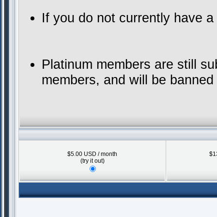
If you do not currently have 
Platinum members are still su
members, and will be banned f
$5.00 USD / month
$1
(try it out)