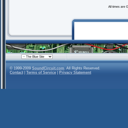
All times are
© 1999-2009
SoundCircuit.com
. All Rights Reserved.
Contact
|
Terms of Service
|
Privacy Statement