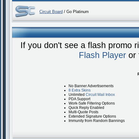
Circuit Board
/ Go Platinum
If you don't see a flash promo 
Flash Player
or 
No Banner Advertisements
8 Extra Skins
Unlimited
Circuit Mail Inbox
PDA Support
Work-Safe Filtering Options
Quick Reply Enabled
Multi-Quote Posts
Extended Signature Options
Immunity from Random Bannings