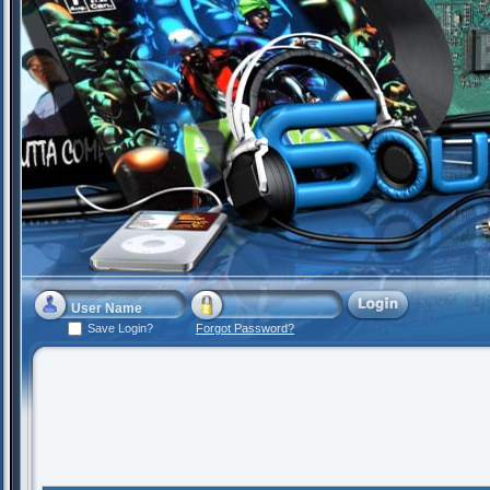
Save Login?
Forgot Password?