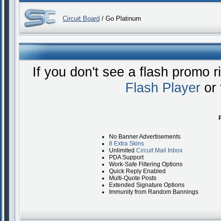
Circuit Board
/ Go Platinum
If you don't see a flash promo 
Flash Player
or 
No Banner Advertisements
8 Extra Skins
Unlimited
Circuit Mail Inbox
PDA Support
Work-Safe Filtering Options
Quick Reply Enabled
Multi-Quote Posts
Extended Signature Options
Immunity from Random Bannings