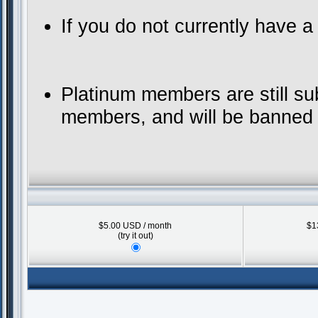
If you do not currently have 
Platinum members are still su
members, and will be banned f
$5.00 USD / month
$1
(try it out)