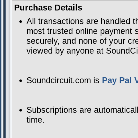
Purchase Details
All transactions are handled 
most trusted online payment se
securely, and none of your cre
viewed by anyone at SoundCirc
Soundcircuit.com is
Pay Pal V
Subscriptions are automatical
time.