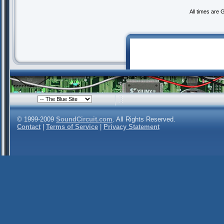
All times are
© 1999-2009
SoundCircuit.com
. All Rights Reserved.
Contact
|
Terms of Service
|
Privacy Statement