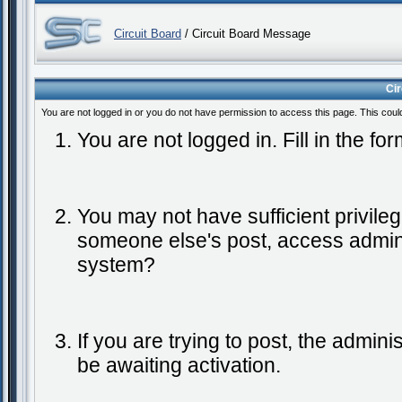
Circuit Board
/ Circuit Board Message
Ci
You are not logged in or you do not have permission to access this page. This coul
You are not logged in. Fill in the fo
You may not have sufficient privileg
someone else's post, access admini
system?
If you are trying to post, the admin
be awaiting activation.