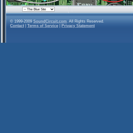
© 1999-2009
SoundCircuit.com
. All Rights Reserved.
Contact
|
Terms of Service
|
Privacy Statement