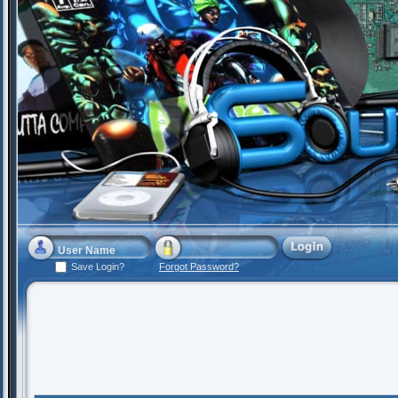
Save Login?
Forgot Password?