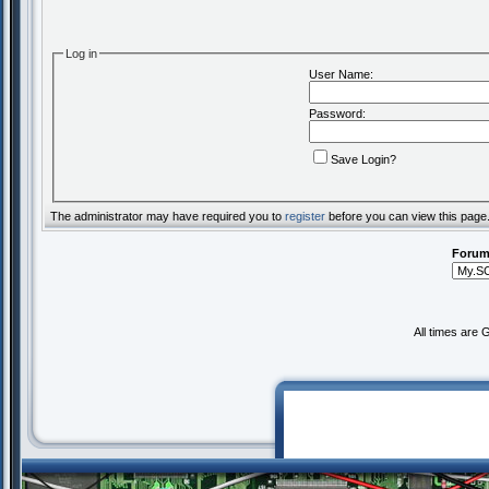
Log in
User Name:
Password:
Save Login?
The administrator may have required you to
register
before you can view this page
Forum
All times are