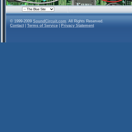
© 1999-2009
SoundCircuit.com
. All Rights Reserved.
Contact
|
Terms of Service
|
Privacy Statement