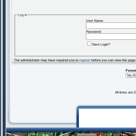
Log in
User Name:
Password:
Save Login?
The administrator may have required you to
register
before you can view this page
Forum
All times are