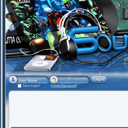
Save Login?
Forgot Password?