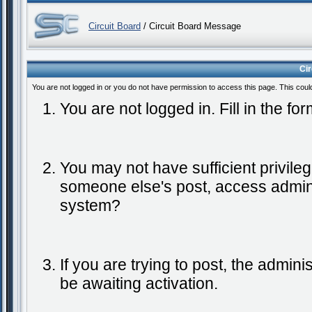
Circuit Board
/ Circuit Board Message
Ci
You are not logged in or you do not have permission to access this page. This coul
You are not logged in. Fill in the fo
You may not have sufficient privileg
someone else's post, access admini
system?
If you are trying to post, the admin
be awaiting activation.