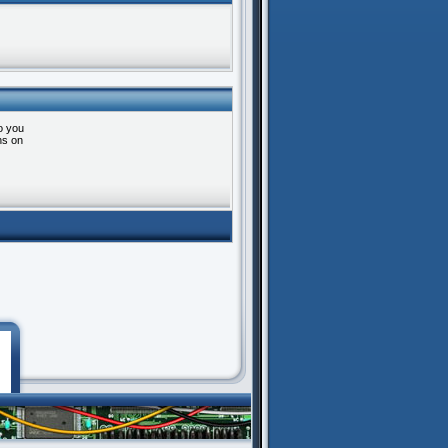
o you
ns on