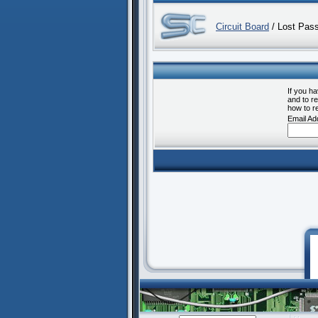
Circuit Board
/ Lost Pas
If you h
and to re
how to r
Email Ad