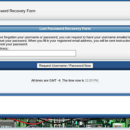
sword Recovery Form
Lost Password Recovery Form
ave forgotten your username or password, you can request to have your username emailed t
set your password. When you fill in your registered email address, you will be sent instructio
eset your password.
dress:
All times are GMT -4. The time now is
11:03 PM
.