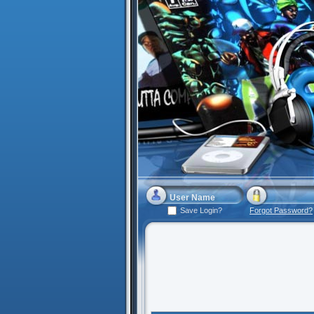
Save Login?
Forgot Password?