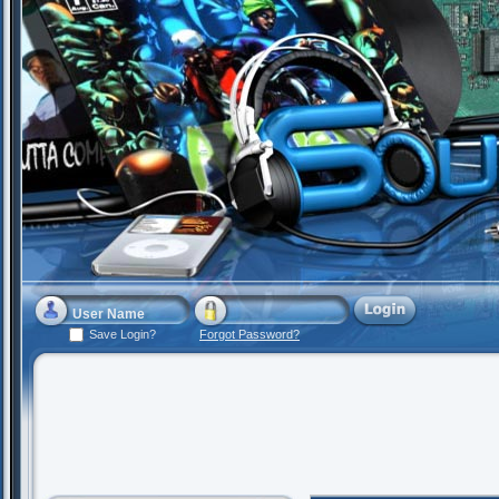
Save Login?
Forgot Password?