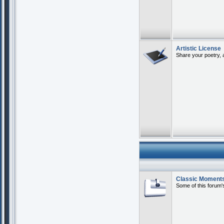
Artistic License
Share your poetry, 
Classic Moment
Some of this forum's