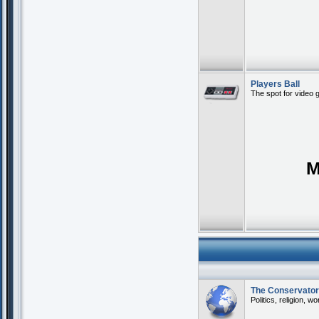
Players Ball
The spot for video 
M
The Conservato
Politics, religion, w