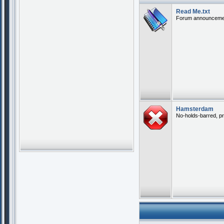
Read Me.txt
Forum announceme
Hamsterdam
No-holds-barred, pr