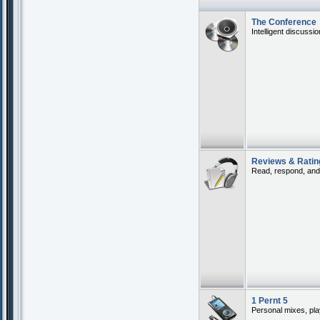
The Conference
Intelligent discussi
Reviews & Ratin
Read, respond, and 
1 Pernt 5
Personal mixes, play