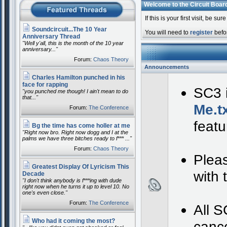
Welcome to the Circuit Boar
If this is your first visit, be su
Soundcircuit...The 10 Year
You will need to
register
befor
Anniversary Thread
"Well y'all, this is the month of the 10 year
anniversary..."
Forum:
Chaos Theory
Announcements
Charles Hamilton punched in his
face for rapping
SC3 i
"you punched me though! I ain't mean to do
that..."
Me.t
Forum:
The Conference
featu
Bg the time has come holler at me
"Right now bro. Right now dogg and I at the
palms we have three bitches ready to f*** ..."
Forum:
Chaos Theory
Pleas
Greatest Display Of Lyricism This
with
Decade
"I don't think anybody is f***ing with dude
right now when he turns it up to level 10. No
one's even close."
Forum:
The Conference
All S
Who had it coming the most?
cance