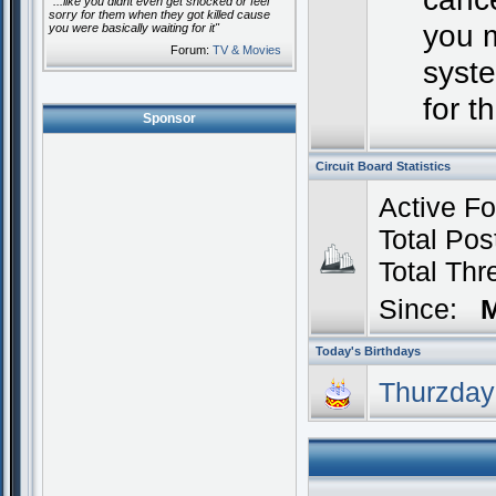
"...like you didnt even get shocked or feel
sorry for them when they got killed cause
you 
you were basically waiting for it"
Forum:
TV & Movies
syste
for t
Sponsor
Circuit Board Statistics
Active F
Total P
Total Th
Since:
M
Today's Birthdays
Thurzday