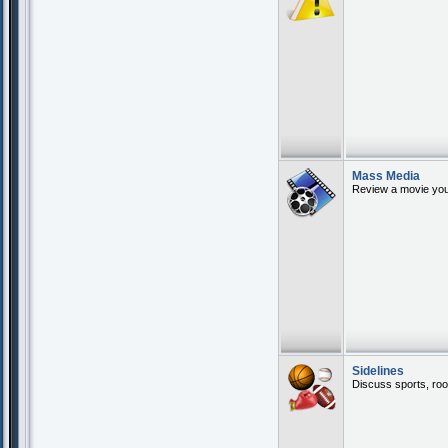
Mass Media
Review a movie you 
Sidelines
Discuss sports, roo