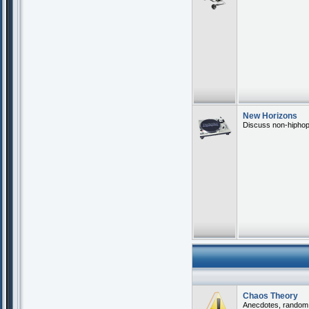
New Horizons
Discuss non-hiphop 
Chaos Theory
Anecdotes, random th