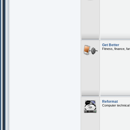
Get Better
Fitness, finance, fa
Reformat
Computer technical 