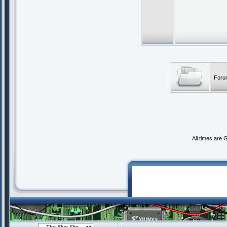
Foru
All times are