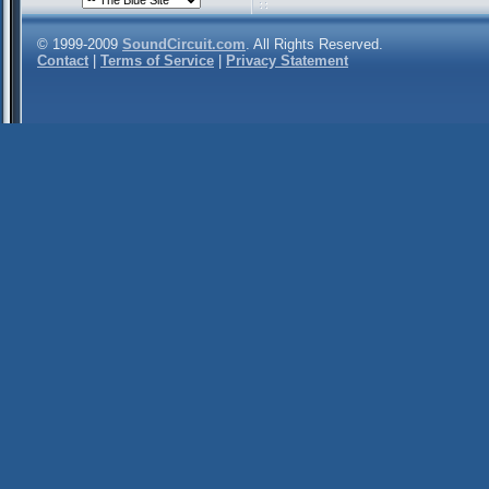
© 1999-2009
SoundCircuit.com
. All Rights Reserved.
Contact
|
Terms of Service
|
Privacy Statement