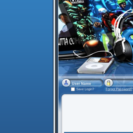
Save Login?
Forgot Password?