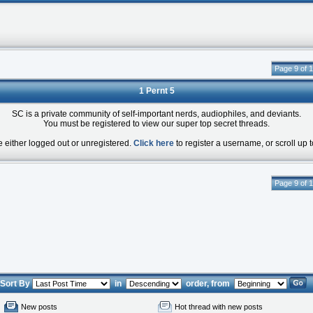
Page 9 of 
1 Pernt 5
SC is a private community of self-important nerds, audiophiles, and deviants.
You must be registered to view our super top secret threads.
e either logged out or unregistered.
Click here
to register a username, or scroll up t
Page 9 of 
Sort By
in
order, from
New posts
Hot thread with new posts