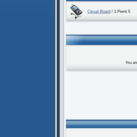
Circuit Board
/ 1 Pernt 5
You ar