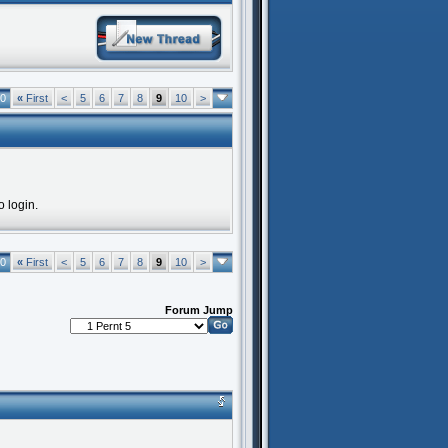
10
«
First
<
5
6
7
8
9
10
>
o login.
10
«
First
<
5
6
7
8
9
10
>
Forum Jump