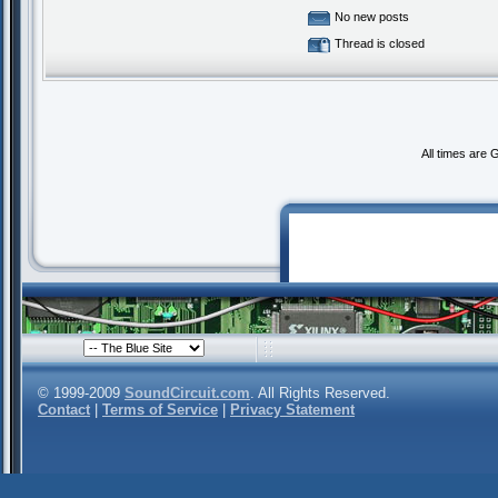
No new posts
Thread is closed
All times are
© 1999-2009
SoundCircuit.com
. All Rights Reserved.
Contact
|
Terms of Service
|
Privacy Statement