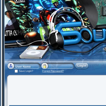
Save Login?
Forgot Password?