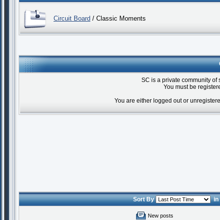
Circuit Board
/ Classic Moments
SC is a private community of 
You must be registere
You are either logged out or unregister
Sort By
i
New posts