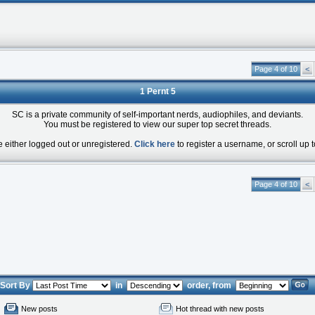
Page 4 of 10
<
1 Pernt 5
SC is a private community of self-important nerds, audiophiles, and deviants.
You must be registered to view our super top secret threads.
e either logged out or unregistered.
Click here
to register a username, or scroll up t
Page 4 of 10
<
Sort By
in
order, from
New posts
Hot thread with new posts