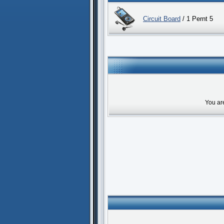
Circuit Board
/ 1 Pernt 5
You ar