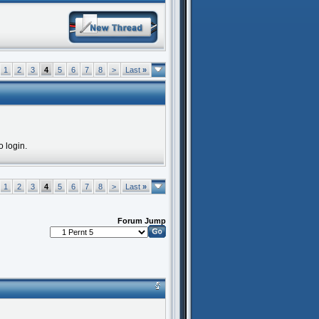
1
2
3
4
5
6
7
8
>
Last
»
o login.
1
2
3
4
5
6
7
8
>
Last
»
Forum Jump