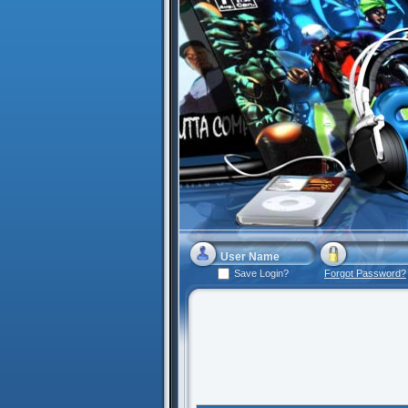
Save Login?
Forgot Password?