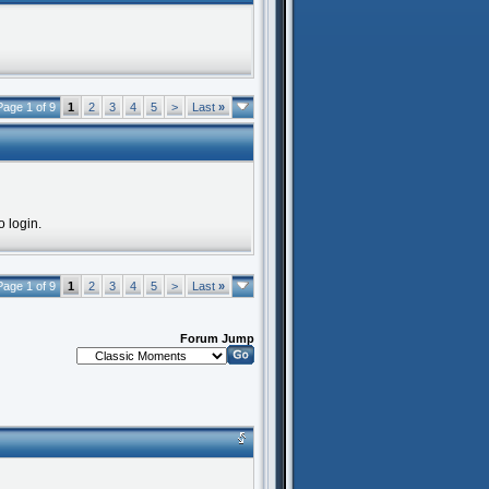
Page 1 of 9
1
2
3
4
5
>
Last
»
o login.
Page 1 of 9
1
2
3
4
5
>
Last
»
Forum Jump