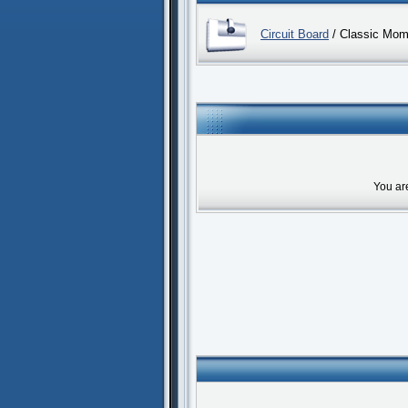
Circuit Board
/ Classic Mom
You ar