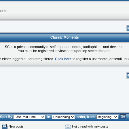
ents
Classic Moments
SC is a private community of self-important nerds, audiophiles, and deviants.
You must be registered to view our super top secret threads.
e either logged out or unregistered.
Click here
to register a username, or scroll up t
Sort By
in
order, from
New posts
Hot thread with new posts