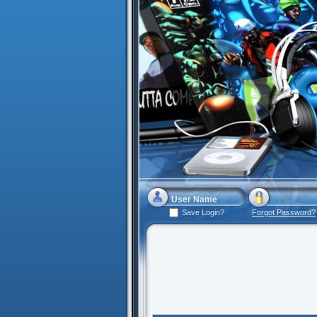
Save Login?
Forgot Password?