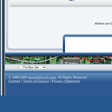
All times are
© 1999-2009
SoundCircuit.com
. All Rights Reserved.
Contact
|
Terms of Service
|
Privacy Statement