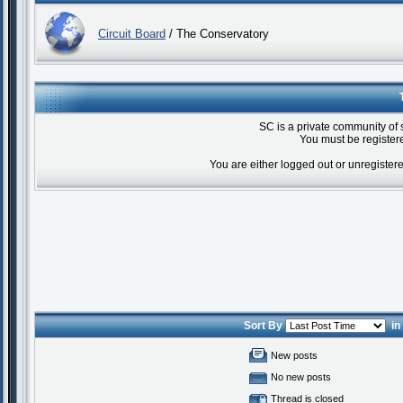
Circuit Board
/ The Conservatory
SC is a private community of 
You must be registere
You are either logged out or unregister
Sort By
i
New posts
No new posts
Thread is closed