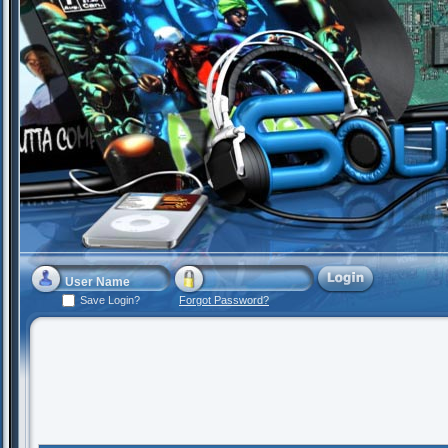
Save Login?
Forgot Password?