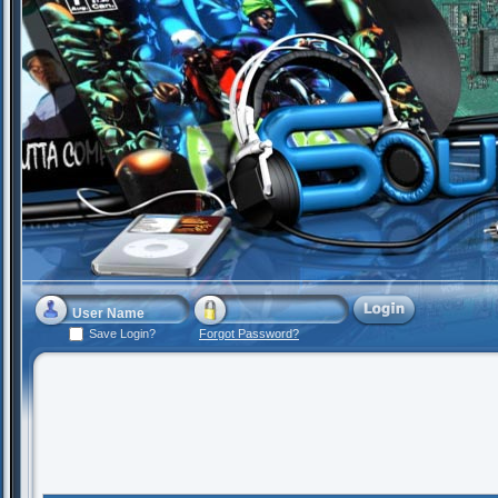
Save Login?
Forgot Password?