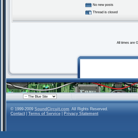
No new posts
Thread is closed
All times are
© 1999-2009
SoundCircuit.com
. All Rights Reserved.
Contact
|
Terms of Service
|
Privacy Statement