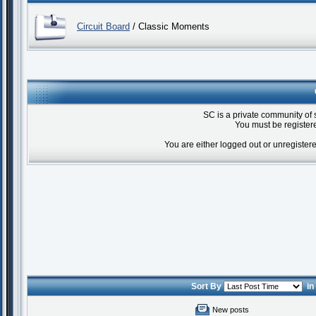
Circuit Board
/ Classic Moments
SC is a private community of 
You must be registere
You are either logged out or unregister
Sort By
i
New posts