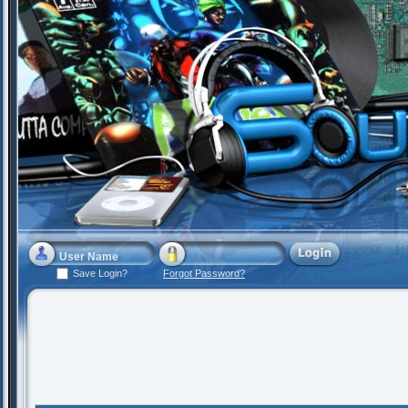
Save Login?
Forgot Password?