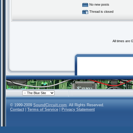
No new posts
Thread is closed
All times are
© 1999-2009
SoundCircuit.com
. All Rights Reserved.
Contact
|
Terms of Service
|
Privacy Statement