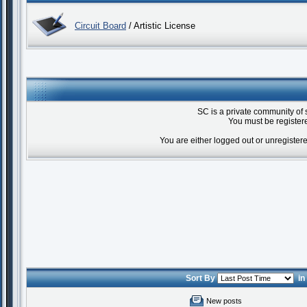
Circuit Board
/ Artistic License
SC is a private community of 
You must be registere
You are either logged out or unregister
Sort By
i
New posts