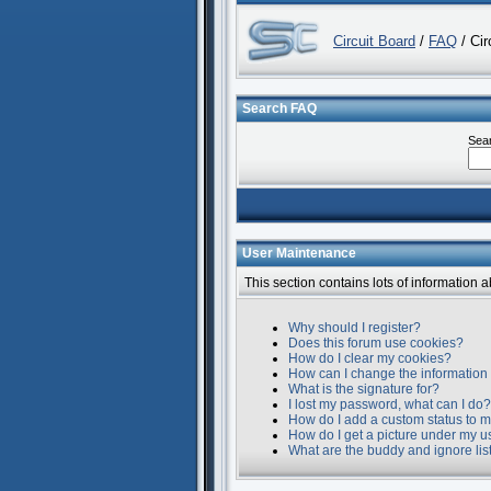
Circuit Board
/
FAQ
/ Cir
Search FAQ
Sea
User Maintenance
This section contains lots of information 
Why should I register?
Does this forum use cookies?
How do I clear my cookies?
How can I change the information 
What is the signature for?
I lost my password, what can I do?
How do I add a custom status to m
How do I get a picture under my 
What are the buddy and ignore lis