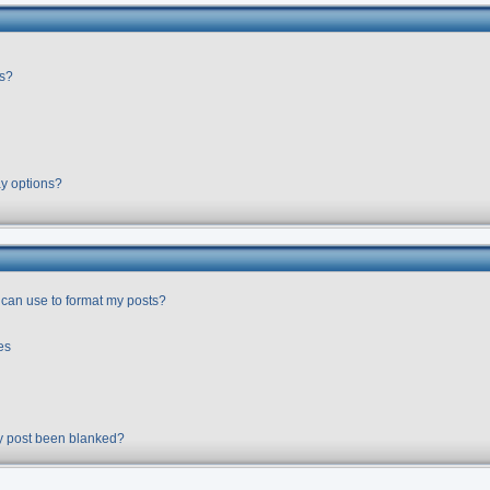
rs?
ay options?
 can use to format my posts?
es
y post been blanked?