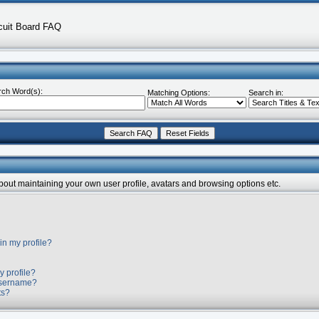
cuit Board FAQ
rch Word(s):
Matching Options:
Search in:
about maintaining your own user profile, avatars and browsing options etc.
in my profile?
y profile?
username?
ts?