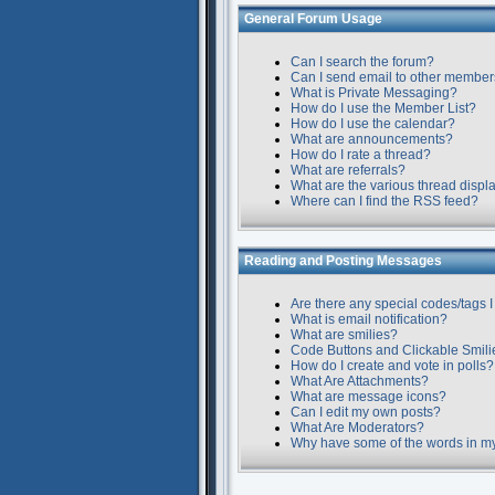
General Forum Usage
Can I search the forum?
Can I send email to other membe
What is Private Messaging?
How do I use the Member List?
How do I use the calendar?
What are announcements?
How do I rate a thread?
What are referrals?
What are the various thread displ
Where can I find the RSS feed?
Reading and Posting Messages
Are there any special codes/tags I
What is email notification?
What are smilies?
Code Buttons and Clickable Smili
How do I create and vote in polls?
What Are Attachments?
What are message icons?
Can I edit my own posts?
What Are Moderators?
Why have some of the words in m