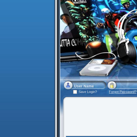
Save Login?
Forgot Password?