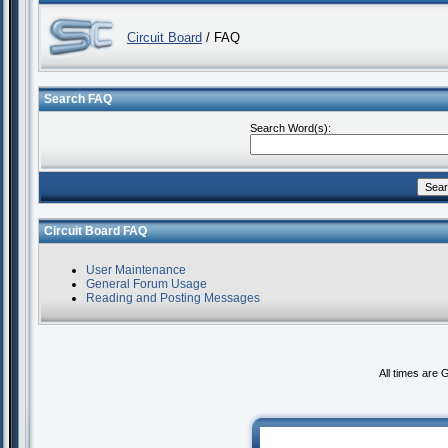
Circuit Board
/ FAQ
Search FAQ
Search Word(s):
Circuit Board FAQ
User Maintenance
General Forum Usage
Reading and Posting Messages
All times are