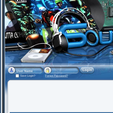
Save Login?
Forgot Password?