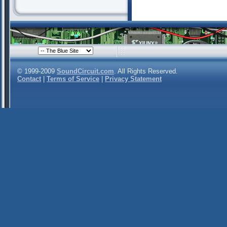
© 1999-2009
SoundCircuit.com
. All Rights Reserved.
Contact
|
Terms of Service
|
Privacy Statement