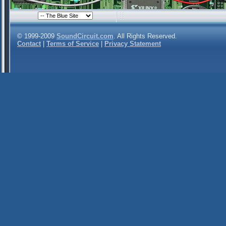
© 1999-2009
SoundCircuit.com
. All Rights Reserved.
Contact
|
Terms of Service
|
Privacy Statement