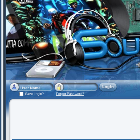
Save Login?
Forgot Password?