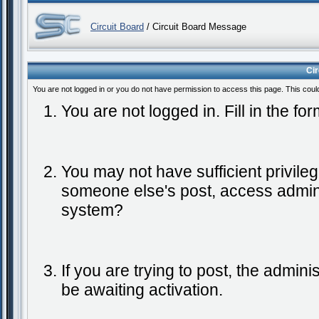
Circuit Board
/ Circuit Board Message
Ci
You are not logged in or you do not have permission to access this page. This coul
You are not logged in. Fill in the fo
You may not have sufficient privileg
someone else's post, access admini
system?
If you are trying to post, the admin
be awaiting activation.