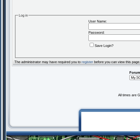
Log in
User Name:
Password:
Save Login?
The administrator may have required you to
register
before you can view this page
Forum
All times are 