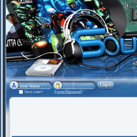
Save Login?
Forgot Password?