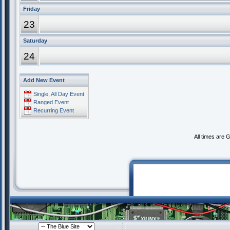
Friday
23
Saturday
24
Add New Event
Single, All Day Event
Ranged Event
Recurring Event
All times are 