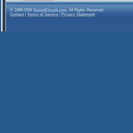
© 1999-2009
SoundCircuit.com
. All Rights Reserved.
Contact
|
Terms of Service
|
Privacy Statement