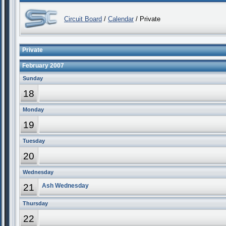
Circuit Board
/
Calendar
/ Private
Private
February 2007
Sunday
18
Monday
19
Tuesday
20
Wednesday
21
Ash Wednesday
Thursday
22