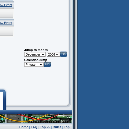
ew Event
ew Event
Jump to month
Calendar Jump
Home
|
FAQ
|
Top 25
|
Rules
|
Top