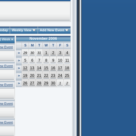
oday
Weekly View
Add New Event
November 2006
|
Week
»
S
M
T
W
T
F
S
ew Event
1
2
3
4
>
29
30
31
5
6
7
8
9
10
11
>
ew Event
12
13
14
15
16
17
18
>
19
20
21
22
23
24
25
>
26
27
28
29
30
>
1
2
ew Event
ew Event
ew Event