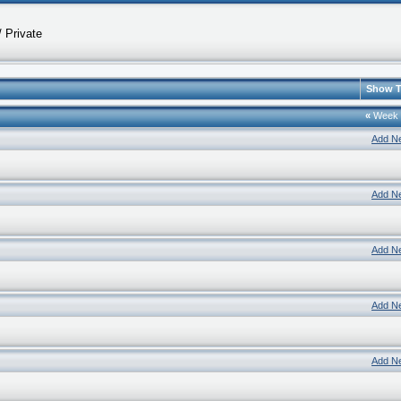
 Private
Show T
«
Week
Add N
Add N
Add N
Add N
Add N