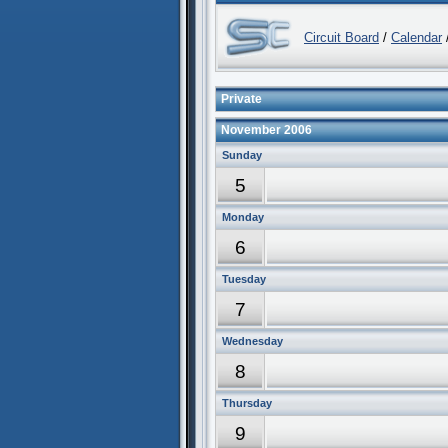
Circuit Board
/
Calendar
/
Private
November 2006
Sunday
5
Monday
6
Tuesday
7
Wednesday
8
Thursday
9