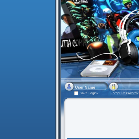
Save Login?
Forgot Password?