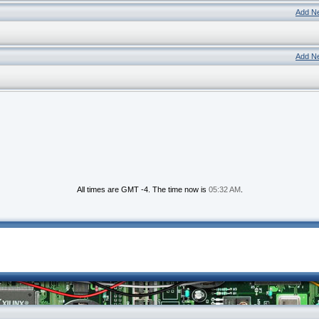
Add N
Add N
All times are GMT -4. The time now is
05:32 AM
.