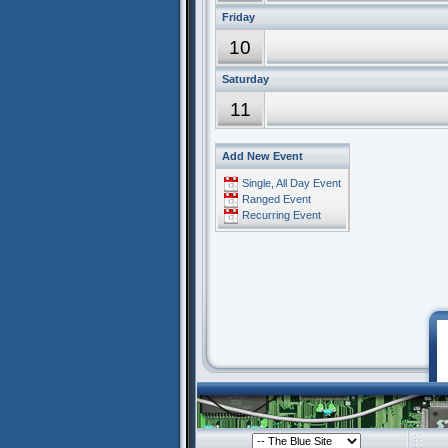
Friday
10
Saturday
11
Add New Event
Single, All Day Event
Ranged Event
Recurring Event