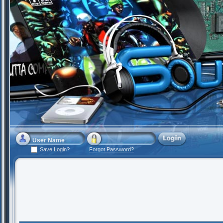
Save Login?
Forgot Password?