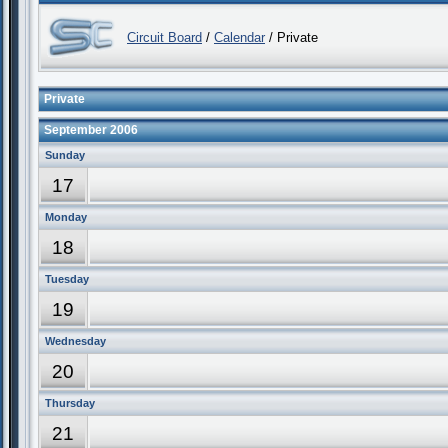
Circuit Board
/
Calendar
/ Private
Private
September 2006
Sunday
17
Monday
18
Tuesday
19
Wednesday
20
Thursday
21