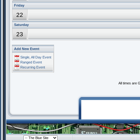
Friday
22
Saturday
23
Add New Event
Single, All Day Event
Ranged Event
Recurring Event
All times are