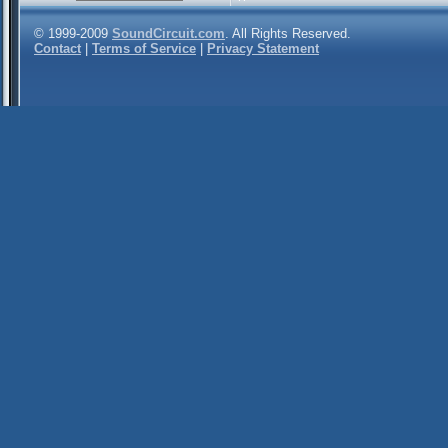
© 1999-2009
SoundCircuit.com
. All Rights Reserved.
Contact
|
Terms of Service
|
Privacy Statement