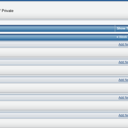
 Private
Show T
«
Week
Add N
Add N
Add N
Add N
Add N