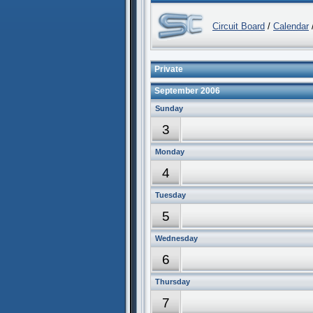
Circuit Board
/
Calendar
/
Private
September 2006
Sunday
3
Monday
4
Tuesday
5
Wednesday
6
Thursday
7