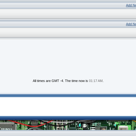
Add N
Add N
All times are GMT -4. The time now is
01:17 AM
.