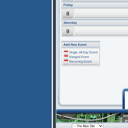
Friday
8
Saturday
9
Add New Event
Single, All Day Event
Ranged Event
Recurring Event