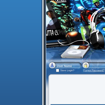
Save Login?
Forgot Password?