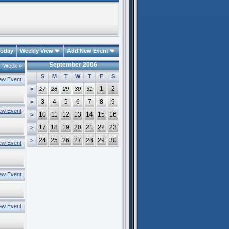
oday
Weekly View
Add New Event
September 2006
|
Week
»
S
M
T
W
T
F
S
ew Event
1
2
>
27
28
29
30
31
3
4
5
6
7
8
9
>
ew Event
10
11
12
13
14
15
16
>
17
18
19
20
21
22
23
>
24
25
26
27
28
29
30
>
ew Event
ew Event
ew Event