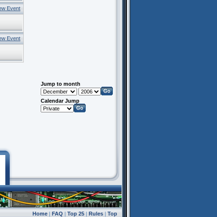
ew Event
ew Event
Jump to month
Calendar Jump
Home
|
FAQ
|
Top 25
|
Rules
|
Top