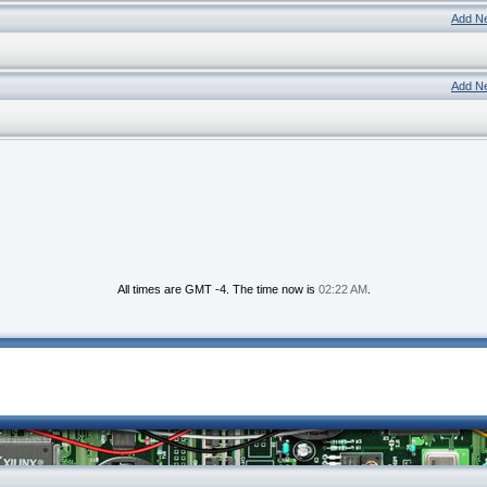
Add N
Add N
All times are GMT -4. The time now is
02:22 AM
.