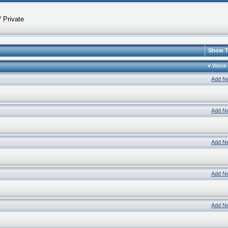
 Private
Show T
«
Week
Add N
Add N
Add N
Add N
Add N