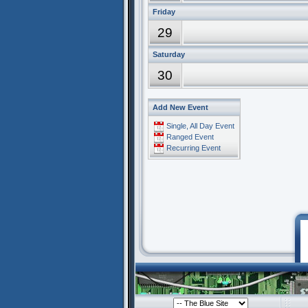
Friday
29
Saturday
30
Add New Event
Single, All Day Event
Ranged Event
Recurring Event