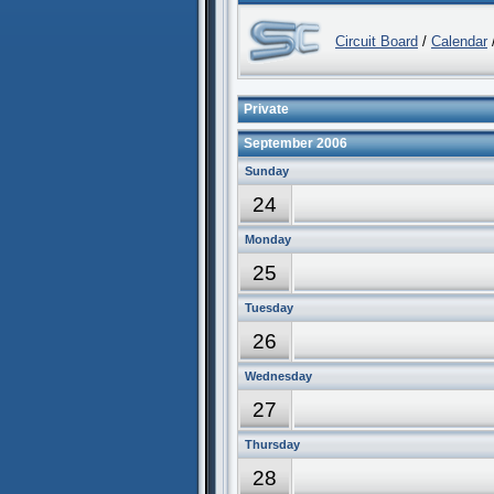
Circuit Board
/
Calendar
/
Private
September 2006
Sunday
24
Monday
25
Tuesday
26
Wednesday
27
Thursday
28