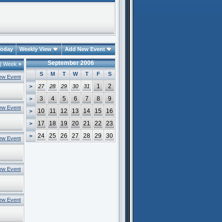
oday
Weekly View
Add New Event
September 2006
|
Week
»
S
M
T
W
T
F
S
ew Event
1
2
>
27
28
29
30
31
3
4
5
6
7
8
9
>
ew Event
10
11
12
13
14
15
16
>
17
18
19
20
21
22
23
>
24
25
26
27
28
29
30
>
ew Event
ew Event
ew Event