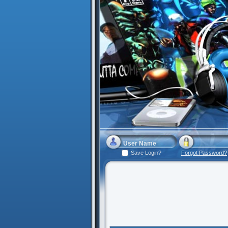
Save Login?
Forgot Password?