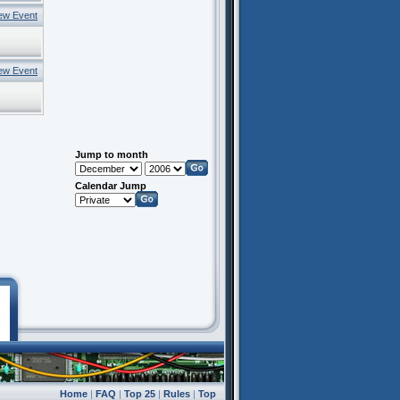
ew Event
ew Event
Jump to month
Calendar Jump
Home
|
FAQ
|
Top 25
|
Rules
|
Top