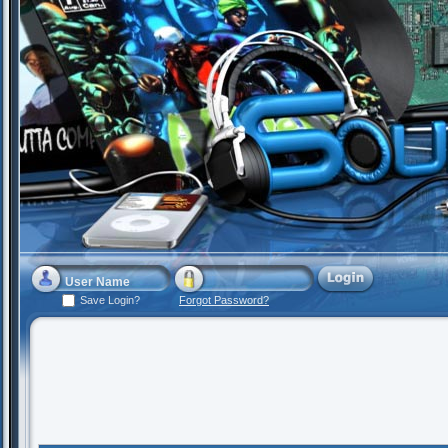
Save Login?
Forgot Password?