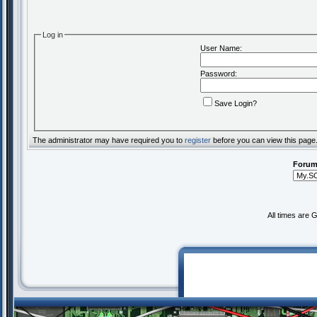
Log in
User Name:
Password:
Save Login?
The administrator may have required you to
register
before you can view this page
Forum
All times are 