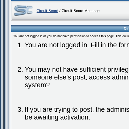
Circuit Board
/ Circuit Board Message
Ci
You are not logged in or you do not have permission to access this page. This coul
You are not logged in. Fill in the fo
You may not have sufficient privileg
someone else's post, access admini
system?
If you are trying to post, the admin
be awaiting activation.