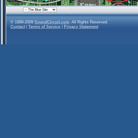
© 1999-2009
SoundCircuit.com
. All Rights Reserved.
Contact
|
Terms of Service
|
Privacy Statement