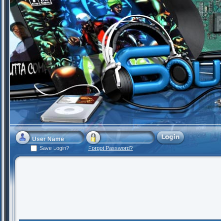
Save Login?
Forgot Password?