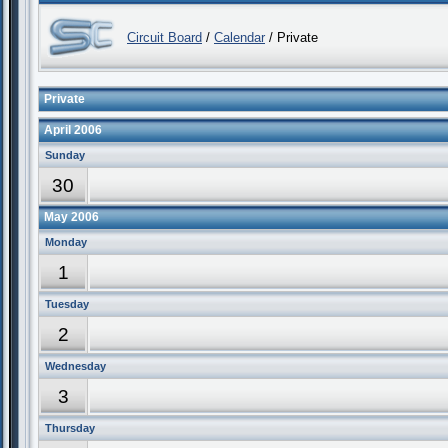
Circuit Board
/
Calendar
/ Private
Private
April 2006
Sunday
30
May 2006
Monday
1
Tuesday
2
Wednesday
3
Thursday