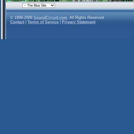
© 1999-2009
SoundCircuit.com
. All Rights Reserved.
Contact
|
Terms of Service
|
Privacy Statement