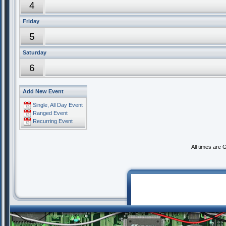
4
Friday
5
Saturday
6
Add New Event
Single, All Day Event
Ranged Event
Recurring Event
All times are