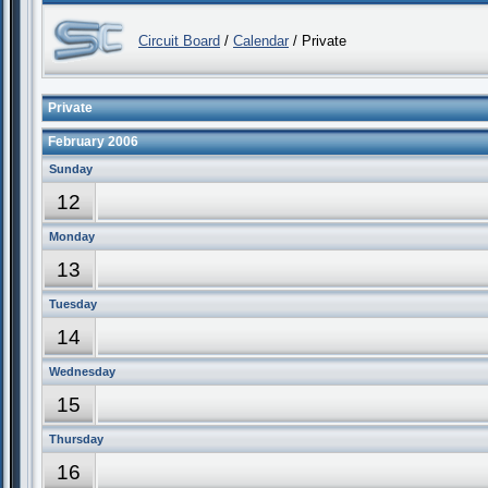
Circuit Board
/
Calendar
/ Private
Private
February 2006
Sunday
12
Monday
13
Tuesday
14
Wednesday
15
Thursday
16