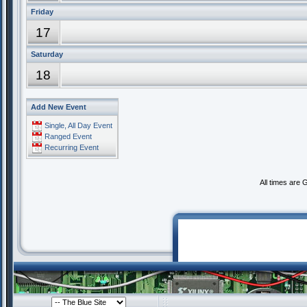
Friday
17
Saturday
18
Add New Event
Single, All Day Event
Ranged Event
Recurring Event
All times are