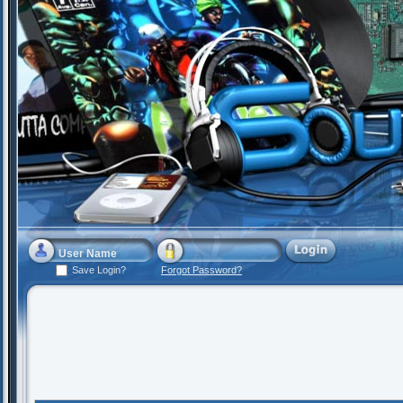
Save Login?
Forgot Password?