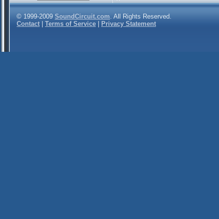
© 1999-2009
SoundCircuit.com
. All Rights Reserved.
Contact
|
Terms of Service
|
Privacy Statement