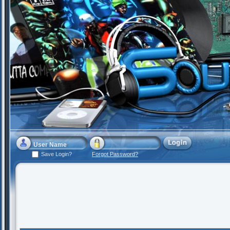
Save Login?
Forgot Password?