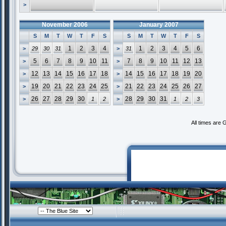
>
November 2006
January 2007
S
M
T
W
T
F
S
S
M
T
W
T
F
S
1
2
3
4
1
2
3
4
5
6
>
29
30
31
>
31
5
6
7
8
9
10
11
7
8
9
10
11
12
13
>
>
12
13
14
15
16
17
18
14
15
16
17
18
19
20
>
>
19
20
21
22
23
24
25
21
22
23
24
25
26
27
>
>
26
27
28
29
30
28
29
30
31
>
1
2
>
1
2
3
All times are