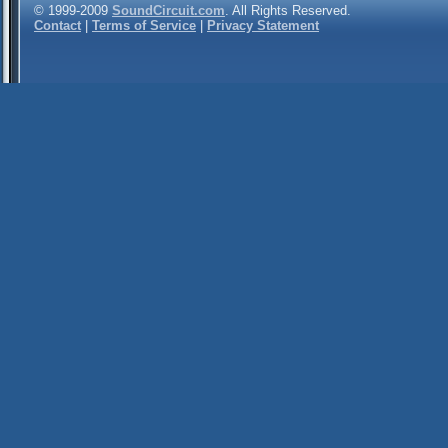
© 1999-2009
SoundCircuit.com
. All Rights Reserved.
Contact
|
Terms of Service
|
Privacy Statement