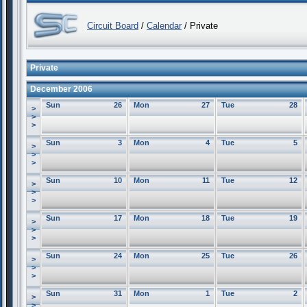
Circuit Board
/
Calendar
/ Private
Private
December 2006
Sun
26
Mon
27
Tue
28
>
>
>
Sun
3
Mon
4
Tue
5
>
>
>
Sun
10
Mon
11
Tue
12
>
>
>
Sun
17
Mon
18
Tue
19
>
>
>
Sun
24
Mon
25
Tue
26
>
>
>
Sun
31
Mon
1
Tue
2
>
>