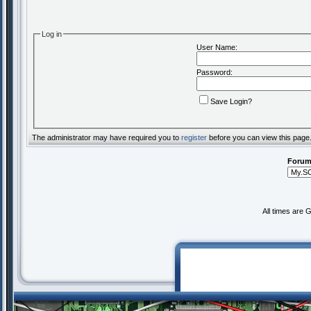
Log in
User Name:
Password:
Save Login?
The administrator may have required you to
register
before you can view this page
Forum
All times are 