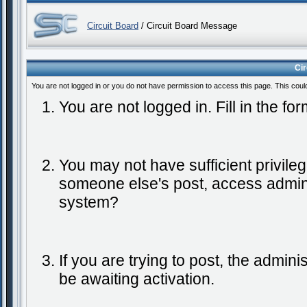
Circuit Board
/ Circuit Board Message
Ci
You are not logged in or you do not have permission to access this page. This coul
You are not logged in. Fill in the fo
You may not have sufficient privileg
someone else's post, access admini
system?
If you are trying to post, the admin
be awaiting activation.