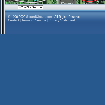
© 1999-2009
SoundCircuit.com
. All Rights Reserved.
Contact
|
Terms of Service
|
Privacy Statement