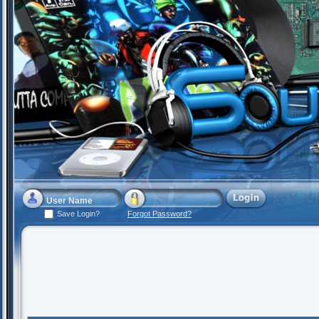
Save Login?
Forgot Password?