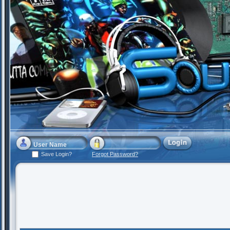
Save Login?
Forgot Password?