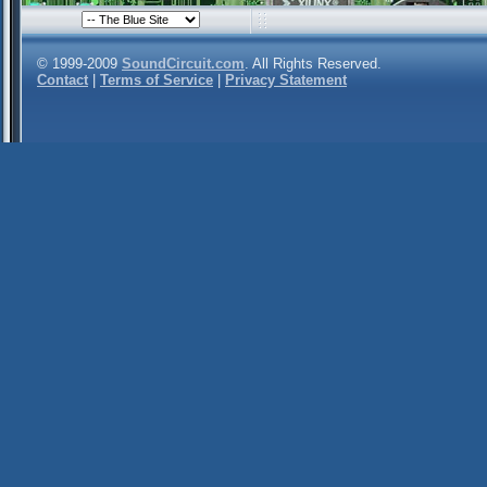
© 1999-2009
SoundCircuit.com
. All Rights Reserved.
Contact
|
Terms of Service
|
Privacy Statement