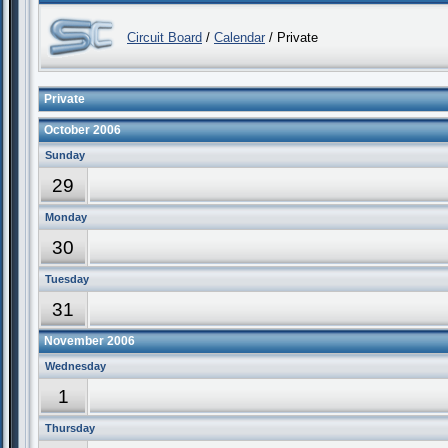
Circuit Board
/
Calendar
/ Private
Private
October 2006
Sunday
29
Monday
30
Tuesday
31
November 2006
Wednesday
1
Thursday