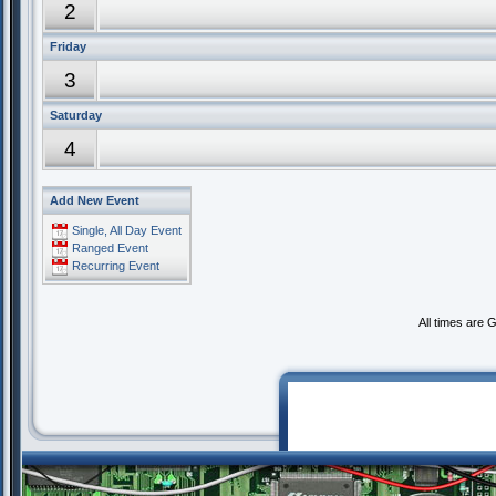
2
Friday
3
Saturday
4
Add New Event
Single, All Day Event
Ranged Event
Recurring Event
All times are 