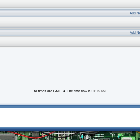
Add N
Add N
All times are GMT -4. The time now is
01:15 AM
.