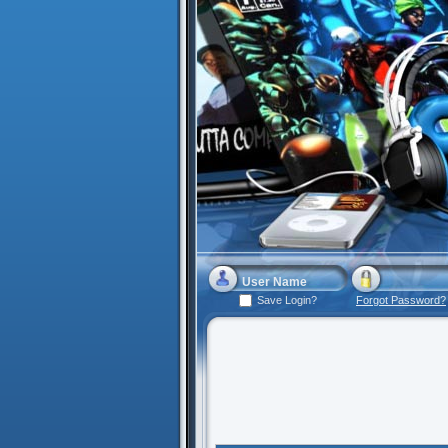
Save Login?
Forgot Password?