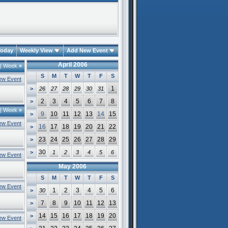
oday
Weekly View
Add New Event
April 2006
|
Week
»
S
M
T
W
T
F
S
ew Event
1
>
26
27
28
29
30
31
2
3
4
5
6
7
8
>
|
Week
»
9
10
11
12
13
14
15
>
ew Event
16
17
18
19
20
21
22
>
23
24
25
26
27
28
29
>
30
>
1
2
3
4
5
6
ew Event
May 2006
S
M
T
W
T
F
S
ew Event
1
2
3
4
5
6
>
30
7
8
9
10
11
12
13
>
14
15
16
17
18
19
20
>
ew Event