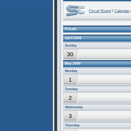
Circuit Board
/
Calendar
/
Private
April 2006
Sunday
30
May 2006
Monday
1
Tuesday
2
Wednesday
3
Thursday