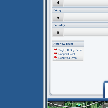
4
Friday
5
Saturday
6
Add New Event
Single, All Day Event
Ranged Event
Recurring Event