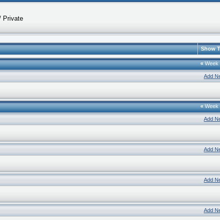
 Private
Show T
«
Week
Add N
«
Week
Add N
Add N
Add N
Add N