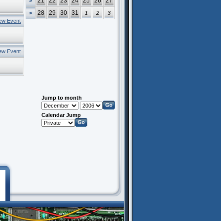
21
22
23
24
25
26
27
>
28
29
30
31
>
1
2
3
ew Event
ew Event
Jump to month
Calendar Jump