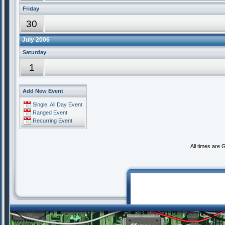
Friday
30
July 2006
Saturday
1
Add New Event
Single, All Day Event
Ranged Event
Recurring Event
All times are