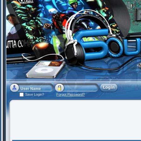
Save Login?
Forgot Password?