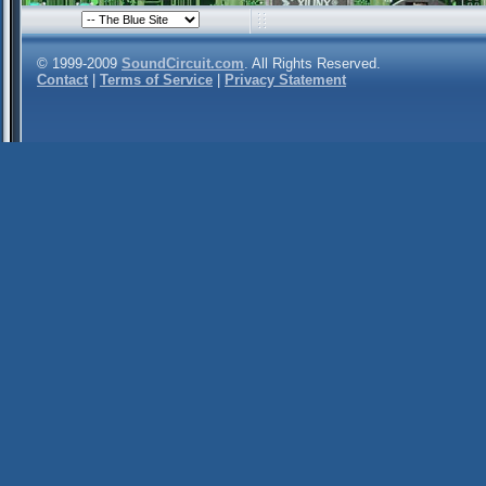
© 1999-2009
SoundCircuit.com
. All Rights Reserved.
Contact
|
Terms of Service
|
Privacy Statement