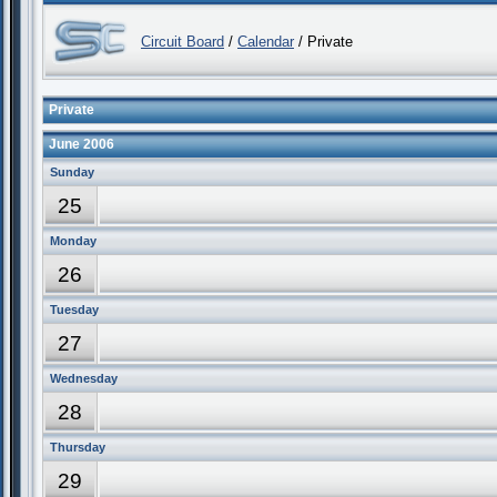
Circuit Board
/
Calendar
/ Private
Private
June 2006
Sunday
25
Monday
26
Tuesday
27
Wednesday
28
Thursday
29