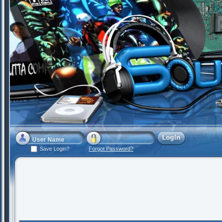
Save Login?
Forgot Password?