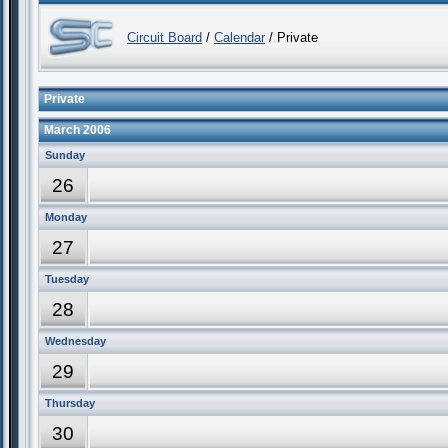
Circuit Board
/
Calendar
/ Private
Private
March 2006
Sunday
26
Monday
27
Tuesday
28
Wednesday
29
Thursday
30