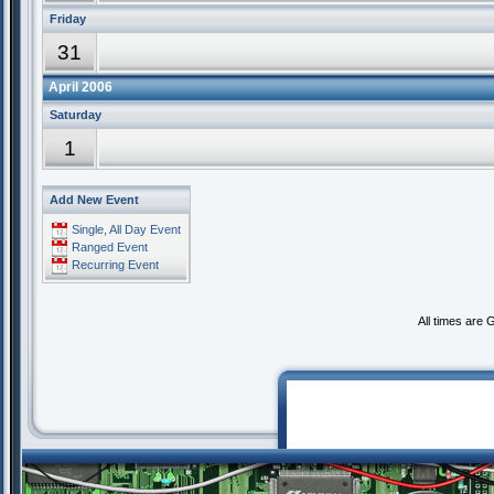
Friday
31
April 2006
Saturday
1
Add New Event
Single, All Day Event
Ranged Event
Recurring Event
All times are