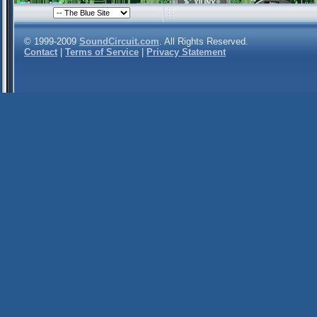
© 1999-2009
SoundCircuit.com
. All Rights Reserved.
Contact
|
Terms of Service
|
Privacy Statement