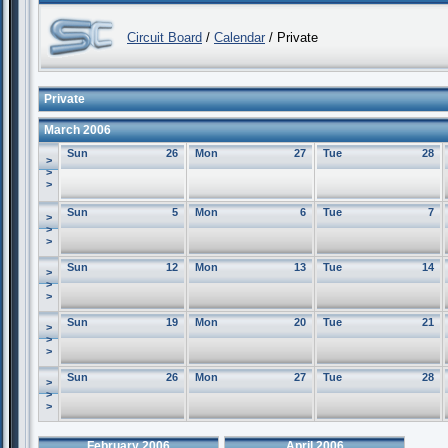
Circuit Board
/
Calendar
/ Private
Private
March 2006
Sun
26
Mon
27
Tue
28
>
>
>
Sun
5
Mon
6
Tue
7
>
>
>
Sun
12
Mon
13
Tue
14
>
>
>
Sun
19
Mon
20
Tue
21
>
>
>
Sun
26
Mon
27
Tue
28
>
>
>
February 2006
April 2006