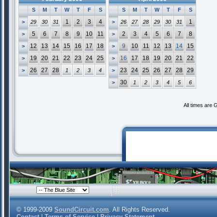
S
M
T
W
T
F
S
S
M
T
W
T
F
S
1
2
3
4
1
>
29
30
31
>
26
27
28
29
30
31
5
6
7
8
9
10
11
2
3
4
5
6
7
8
>
>
12
13
14
15
16
17
18
9
10
11
12
13
14
15
>
>
19
20
21
22
23
24
25
16
17
18
19
20
21
22
>
>
26
27
28
23
24
25
26
27
28
29
>
1
2
3
4
>
30
>
1
2
3
4
5
6
All times are
© 1999-2009
SoundCircuit.com
. All Rights Reserved.
Contact
|
Terms of Service
|
Privacy Statement