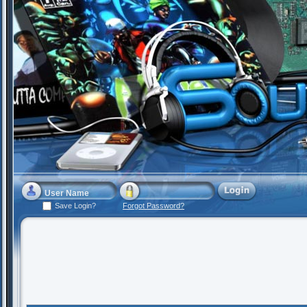
Save Login?
Forgot Password?