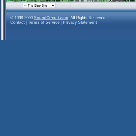
© 1999-2009
SoundCircuit.com
. All Rights Reserved.
Contact
|
Terms of Service
|
Privacy Statement