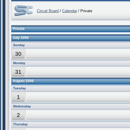
Circuit Board
/
Calendar
/ Private
Private
July 2006
Sunday
30
Monday
31
August 2006
Tuesday
1
Wednesday
2
Thursday