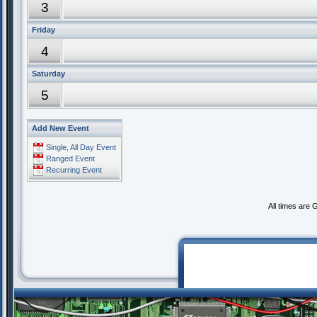
3
Friday
4
Saturday
5
Add New Event
Single, All Day Event
Ranged Event
Recurring Event
All times are