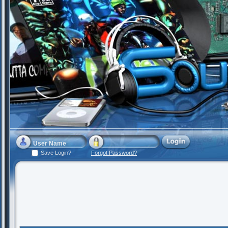
Save Login?
Forgot Password?