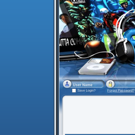
Save Login?
Forgot Password?