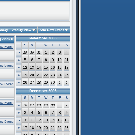
oday
Weekly View
Add New Event
November 2006
|
Week
»
S
M
T
W
T
F
S
ew Event
1
2
3
4
>
29
30
31
5
6
7
8
9
10
11
>
ew Event
12
13
14
15
16
17
18
>
19
20
21
22
23
24
25
>
26
27
28
29
30
>
1
2
ew Event
December 2006
S
M
T
W
T
F
S
ew Event
1
2
>
26
27
28
29
30
3
4
5
6
7
8
9
>
10
11
12
13
14
15
16
>
ew Event
17
18
19
20
21
22
23
>