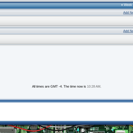
«
Week
Add N
Add N
All times are GMT -4. The time now is
10:28 AM
.