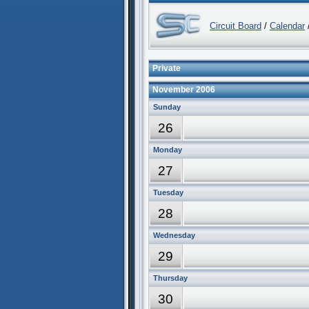
Circuit Board
/
Calendar
/
Private
November 2006
Sunday
26
Monday
27
Tuesday
28
Wednesday
29
Thursday
30