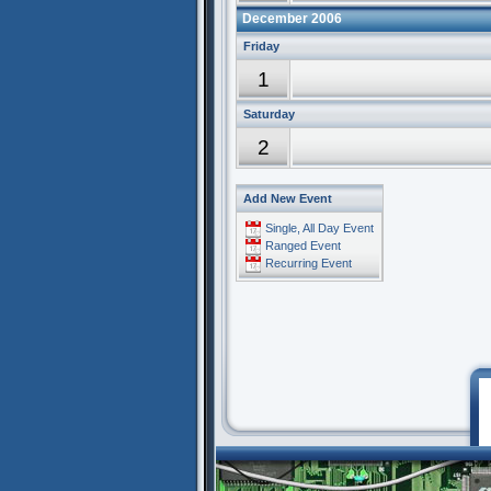
December 2006
Friday
1
Saturday
2
Add New Event
Single, All Day Event
Ranged Event
Recurring Event