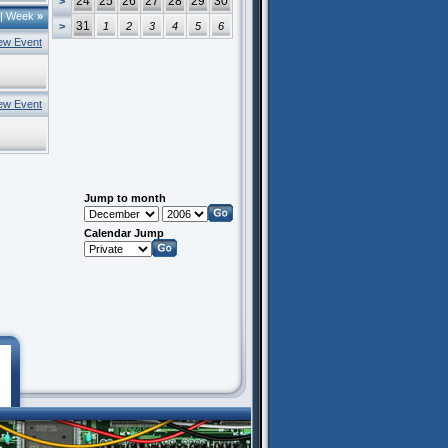
24
25
26
27
28
29
30
>
|
Week
»
31
>
1
2
3
4
5
6
ew Event
ew Event
Jump to month
Calendar Jump