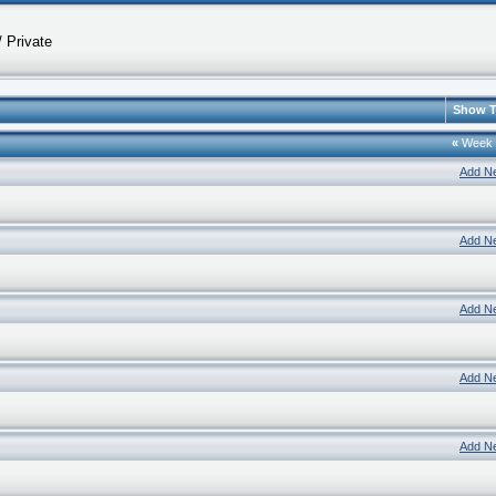
 Private
Show T
«
Week
Add N
Add N
Add N
Add N
Add N