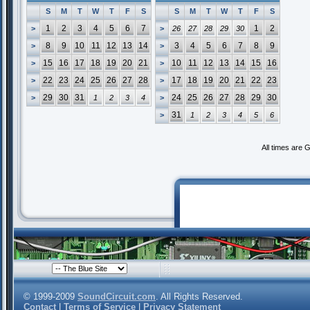
S
M
T
W
T
F
S
S
M
T
W
T
F
S
1
2
3
4
5
6
7
1
2
>
>
26
27
28
29
30
8
9
10
11
12
13
14
3
4
5
6
7
8
9
>
>
15
16
17
18
19
20
21
10
11
12
13
14
15
16
>
>
22
23
24
25
26
27
28
17
18
19
20
21
22
23
>
>
29
30
31
24
25
26
27
28
29
30
>
1
2
3
4
>
31
>
1
2
3
4
5
6
All times are 
© 1999-2009
SoundCircuit.com
. All Rights Reserved.
Contact
|
Terms of Service
|
Privacy Statement