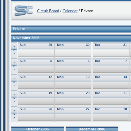
Circuit Board
/
Calendar
/ Private
Private
November 2006
Sun
29
Mon
30
Tue
31
>
>
>
Sun
5
Mon
6
Tue
7
>
>
>
Sun
12
Mon
13
Tue
14
>
>
>
Sun
19
Mon
20
Tue
21
>
>
>
Sun
26
Mon
27
Tue
28
>
>
>
October 2006
December 2006