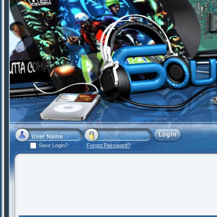
Save Login?
Forgot Password?