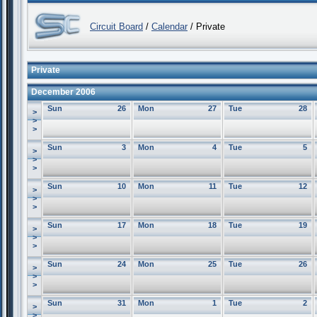
Circuit Board
/
Calendar
/ Private
Private
December 2006
Sun
26
Mon
27
Tue
28
>
>
>
Sun
3
Mon
4
Tue
5
>
>
>
Sun
10
Mon
11
Tue
12
>
>
>
Sun
17
Mon
18
Tue
19
>
>
>
Sun
24
Mon
25
Tue
26
>
>
>
Sun
31
Mon
1
Tue
2
>
>