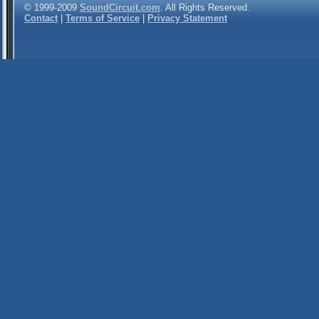
© 1999-2009
SoundCircuit.com
. All Rights Reserved.
Contact
|
Terms of Service
|
Privacy Statement