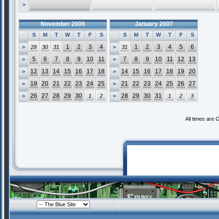
>
November 2006
January 2007
S
M
T
W
T
F
S
S
M
T
W
T
F
S
1
2
3
4
1
2
3
4
5
6
>
29
30
31
>
31
5
6
7
8
9
10
11
7
8
9
10
11
12
13
>
>
12
13
14
15
16
17
18
14
15
16
17
18
19
20
>
>
19
20
21
22
23
24
25
21
22
23
24
25
26
27
>
>
26
27
28
29
30
28
29
30
31
>
1
2
>
1
2
3
All times are