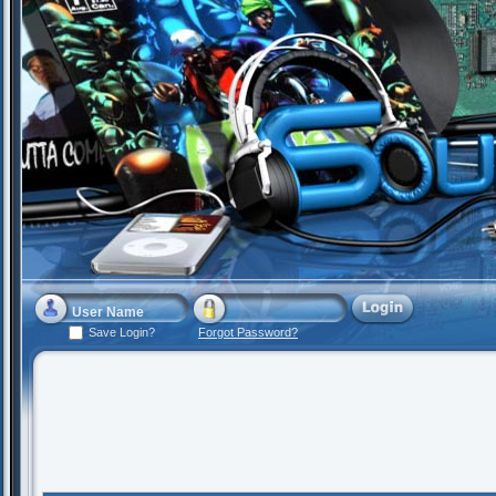
Save Login?
Forgot Password?