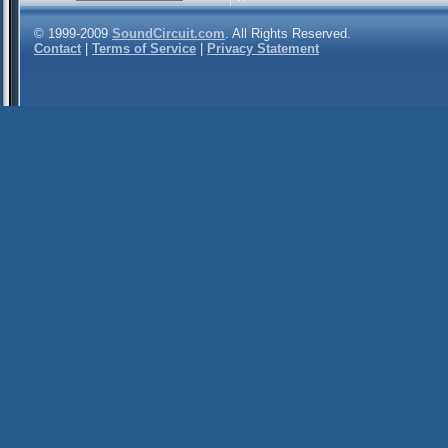
© 1999-2009
SoundCircuit.com
. All Rights Reserved.
Contact
|
Terms of Service
|
Privacy Statement