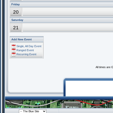
Friday
20
Saturday
21
Add New Event
Single, All Day Event
Ranged Event
Recurring Event
All times are