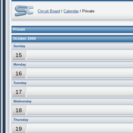
Circuit Board
/
Calendar
/ Private
Private
October 2006
Sunday
15
Monday
16
Tuesday
17
Wednesday
18
Thursday
19