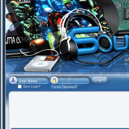
Save Login?
Forgot Password?