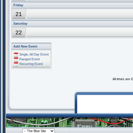
Friday
21
Saturday
22
Add New Event
Single, All Day Event
Ranged Event
Recurring Event
All times are