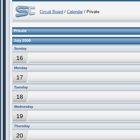
Circuit Board
/
Calendar
/ Private
Private
July 2006
Sunday
16
Monday
17
Tuesday
18
Wednesday
19
Thursday
20