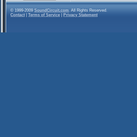
© 1999-2009
SoundCircuit.com
. All Rights Reserved.
Contact
|
Terms of Service
|
Privacy Statement