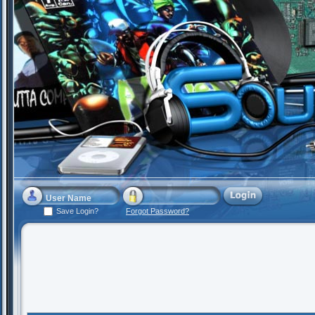
Save Login?
Forgot Password?