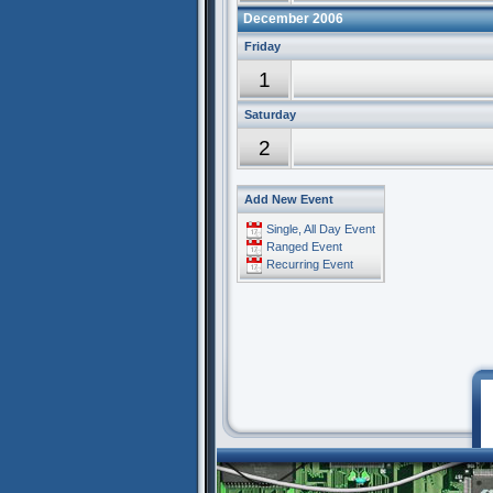
December 2006
Friday
1
Saturday
2
Add New Event
Single, All Day Event
Ranged Event
Recurring Event