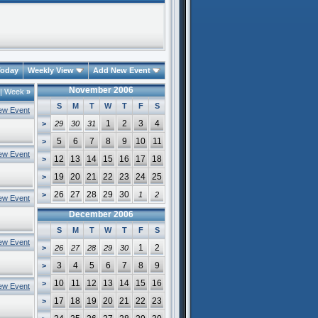
oday
Weekly View
Add New Event
November 2006
|
Week
»
S
M
T
W
T
F
S
ew Event
1
2
3
4
>
29
30
31
5
6
7
8
9
10
11
>
ew Event
12
13
14
15
16
17
18
>
19
20
21
22
23
24
25
>
26
27
28
29
30
>
1
2
ew Event
December 2006
S
M
T
W
T
F
S
ew Event
1
2
>
26
27
28
29
30
3
4
5
6
7
8
9
>
10
11
12
13
14
15
16
>
ew Event
17
18
19
20
21
22
23
>