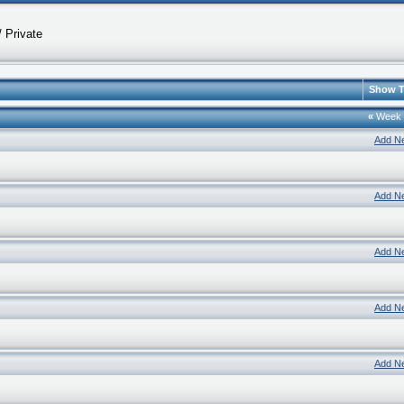
 Private
Show T
«
Week
Add N
Add N
Add N
Add N
Add N