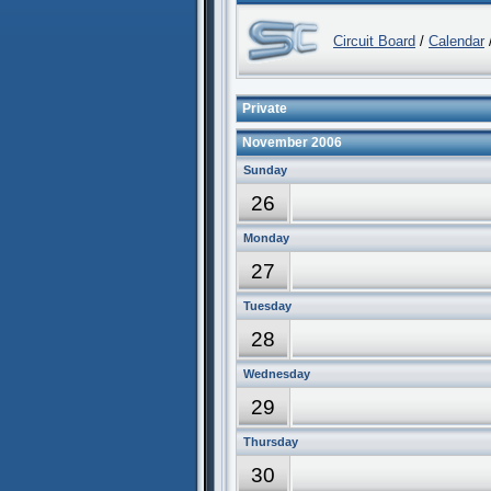
Circuit Board
/
Calendar
/
Private
November 2006
Sunday
26
Monday
27
Tuesday
28
Wednesday
29
Thursday
30