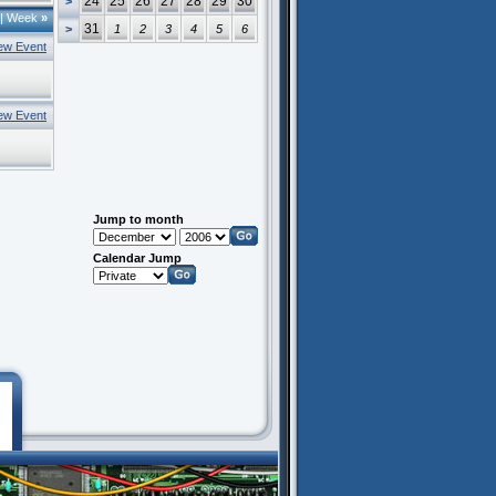
24
25
26
27
28
29
30
>
|
Week
»
31
>
1
2
3
4
5
6
ew Event
ew Event
Jump to month
Calendar Jump