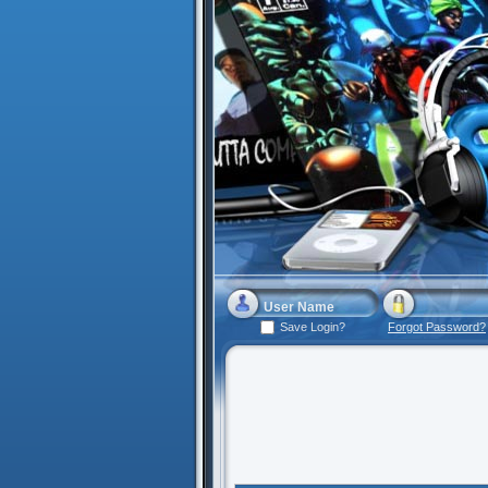
Save Login?
Forgot Password?