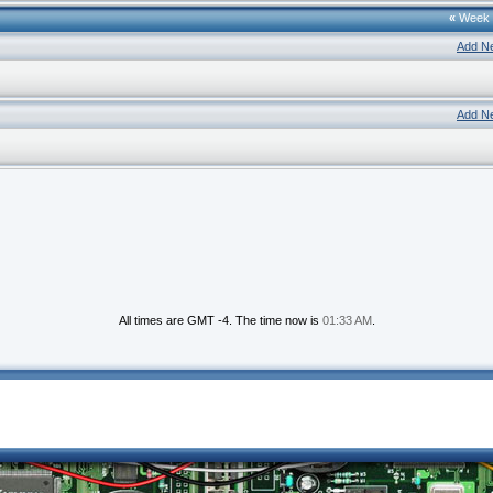
«
Week
Add N
Add N
All times are GMT -4. The time now is
01:33 AM
.