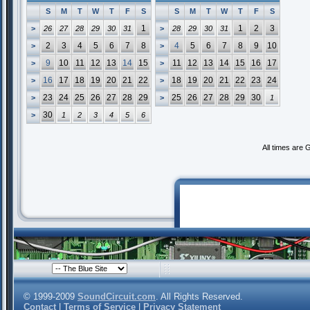
S
M
T
W
T
F
S
S
M
T
W
T
F
S
1
1
2
3
>
26
27
28
29
30
31
>
28
29
30
31
2
3
4
5
6
7
8
4
5
6
7
8
9
10
>
>
9
10
11
12
13
14
15
11
12
13
14
15
16
17
>
>
16
17
18
19
20
21
22
18
19
20
21
22
23
24
>
>
23
24
25
26
27
28
29
25
26
27
28
29
30
>
>
1
30
>
1
2
3
4
5
6
All times are
© 1999-2009
SoundCircuit.com
. All Rights Reserved.
Contact
|
Terms of Service
|
Privacy Statement