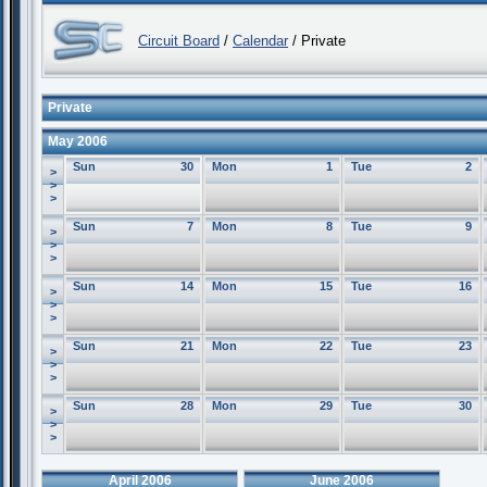
Circuit Board
/
Calendar
/ Private
Private
May 2006
Sun
30
Mon
1
Tue
2
>
>
>
Sun
7
Mon
8
Tue
9
>
>
>
Sun
14
Mon
15
Tue
16
>
>
>
Sun
21
Mon
22
Tue
23
>
>
>
Sun
28
Mon
29
Tue
30
>
>
>
April 2006
June 2006