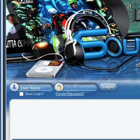
Save Login?
Forgot Password?