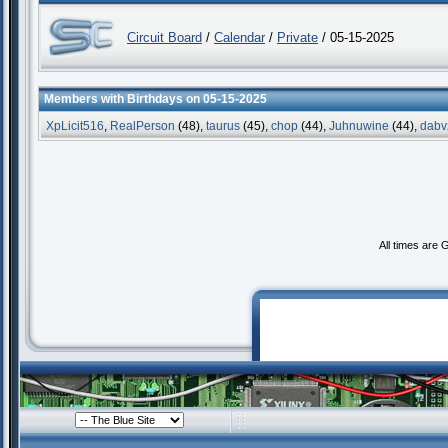
Circuit Board
/
Calendar
/
Private
/ 05-15-2025
Members with Birthdays on 05-15-2025
XpLicit516
,
RealPerson
(48),
taurus
(45),
chop
(44),
Juhnuwine
(44),
dabv
All times are