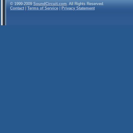
© 1999-2009
SoundCircuit.com
. All Rights Reserved.
Contact
|
Terms of Service
|
Privacy Statement