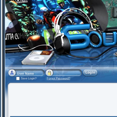
Save Login?
Forgot Password?