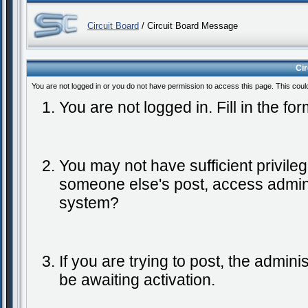
Circuit Board
/ Circuit Board Message
Ci
You are not logged in or you do not have permission to access this page. This coul
You are not logged in. Fill in the fo
You may not have sufficient privileg
someone else's post, access admini
system?
If you are trying to post, the admin
be awaiting activation.