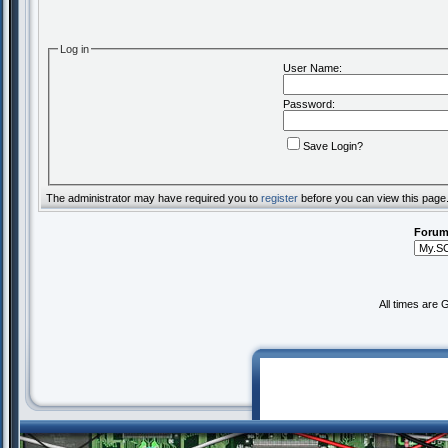
Log in
User Name:
Password:
Save Login?
The administrator may have required you to
register
before you can view this page
Forum
All times are