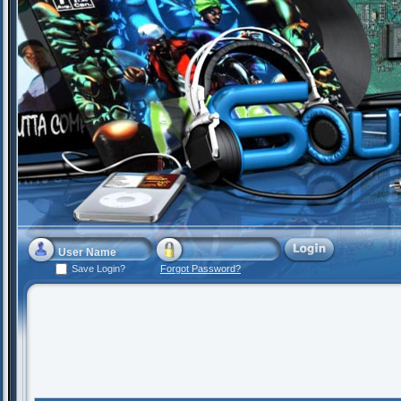
Save Login?
Forgot Password?