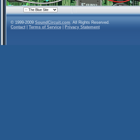
© 1999-2009
SoundCircuit.com
. All Rights Reserved.
Contact
|
Terms of Service
|
Privacy Statement