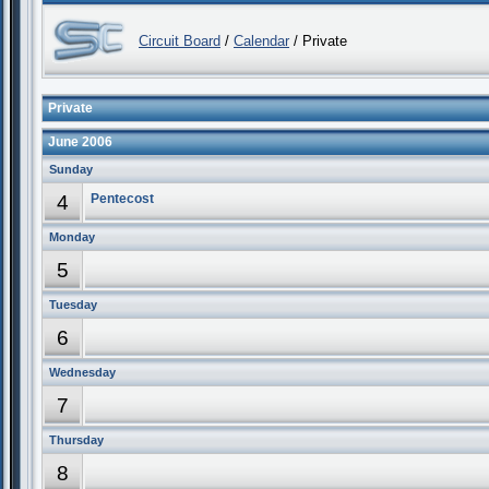
Circuit Board
/
Calendar
/ Private
Private
June 2006
Sunday
4
Pentecost
Monday
5
Tuesday
6
Wednesday
7
Thursday
8