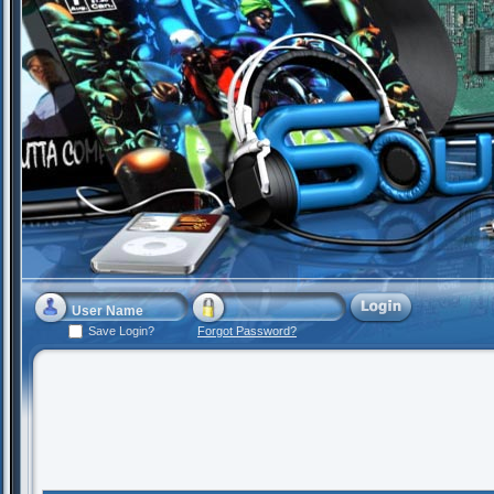
Save Login?
Forgot Password?