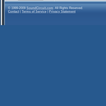
© 1999-2009
SoundCircuit.com
. All Rights Reserved.
Contact
|
Terms of Service
|
Privacy Statement