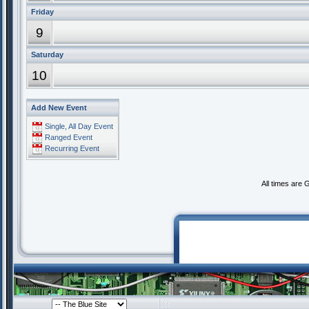
Friday
9
Saturday
10
Add New Event
Single, All Day Event
Ranged Event
Recurring Event
All times are