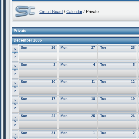
Circuit Board
/
Calendar
/ Private
Private
December 2006
Sun
26
Mon
27
Tue
28
>
>
>
Sun
3
Mon
4
Tue
5
>
>
>
Sun
10
Mon
11
Tue
12
>
>
>
Sun
17
Mon
18
Tue
19
>
>
>
Sun
24
Mon
25
Tue
26
>
>
>
Sun
31
Mon
1
Tue
2
>
>