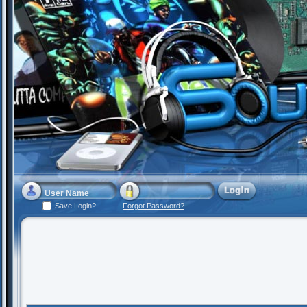
Save Login?
Forgot Password?