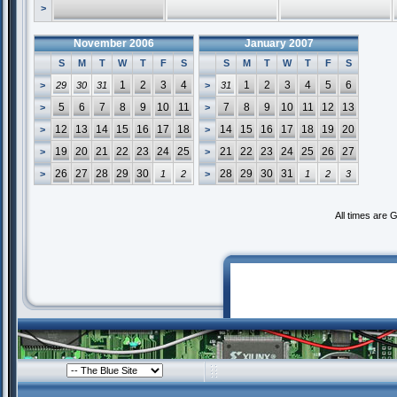
>
November 2006
January 2007
S
M
T
W
T
F
S
S
M
T
W
T
F
S
1
2
3
4
1
2
3
4
5
6
>
29
30
31
>
31
5
6
7
8
9
10
11
7
8
9
10
11
12
13
>
>
12
13
14
15
16
17
18
14
15
16
17
18
19
20
>
>
19
20
21
22
23
24
25
21
22
23
24
25
26
27
>
>
26
27
28
29
30
28
29
30
31
>
1
2
>
1
2
3
All times are 