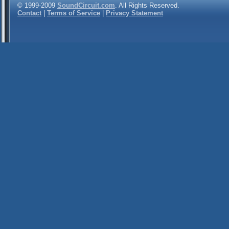
© 1999-2009
SoundCircuit.com
. All Rights Reserved.
Contact
|
Terms of Service
|
Privacy Statement