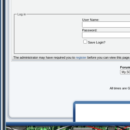
Log in
User Name:
Password:
Save Login?
The administrator may have required you to
register
before you can view this page
Forum
All times are 