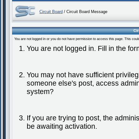
Circuit Board
/ Circuit Board Message
Ci
You are not logged in or you do not have permission to access this page. This coul
You are not logged in. Fill in the fo
You may not have sufficient privileg
someone else's post, access admini
system?
If you are trying to post, the admin
be awaiting activation.