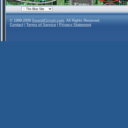
© 1999-2009
SoundCircuit.com
. All Rights Reserved.
Contact
|
Terms of Service
|
Privacy Statement