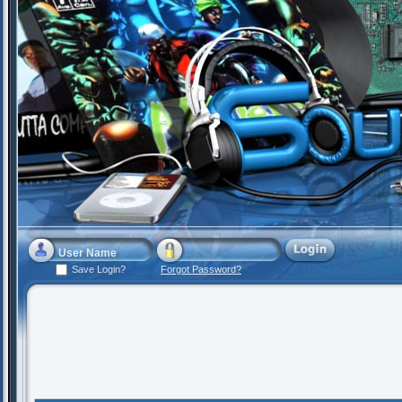
Save Login?
Forgot Password?